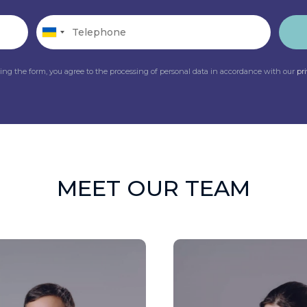
ing the form, you agree to the processing of personal data in accordance with our
pr
MEET OUR TEAM