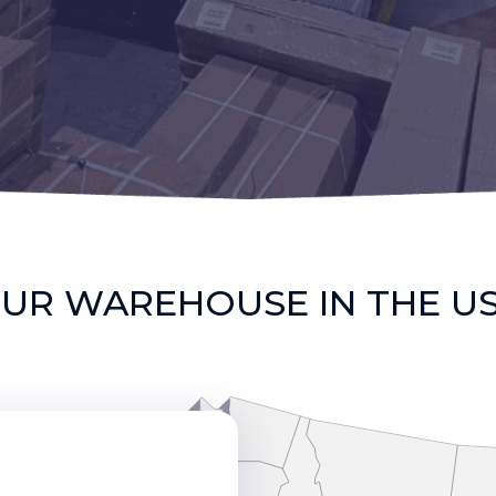
UR WAREHOUSE IN THE U