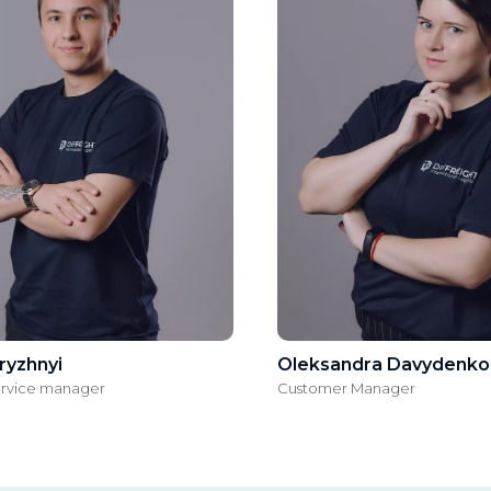
ryzhnyi
Oleksandrа Davydenko
ervice manager
Customer Manager