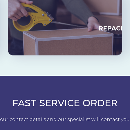
RAGE
REPACKA
FAST SERVICE ORDER
our contact details and our specialist will contact you