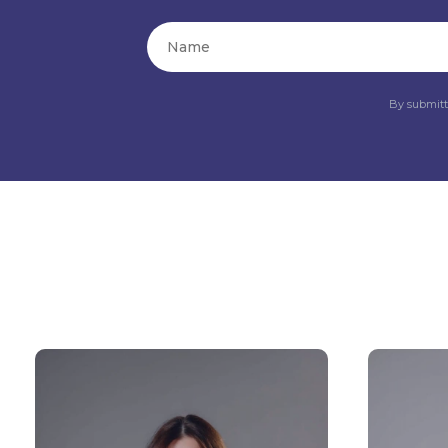
By submitt