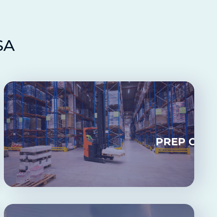
SA
CKING
PREP CEN