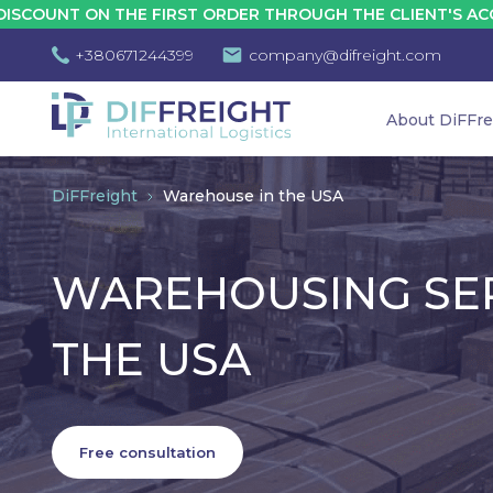
E FIRST ORDER THROUGH THE CLIENT'S ACCOUNT - 10%
+380671244399
company@difreight.com
About DiFFre
DiFFreight
Warehouse in the USA
WAREHOUSING SER
THE USA
Free consultation