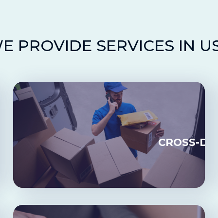
E PROVIDE SERVICES IN U
LMENT
CROSS-DO