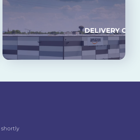
GING
DELIVERY ON 
 shortly