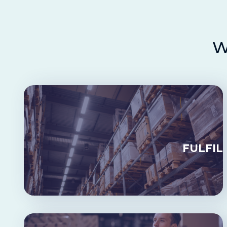
W
FULFIL