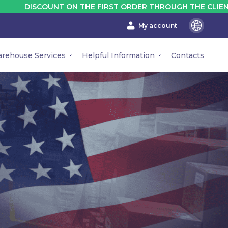
 ON THE FIRST ORDER THROUGH THE CLIENT'S ACCOUNT - 
My account
En
Ru
rehouse Services
Helpful Information
Contacts
Ua