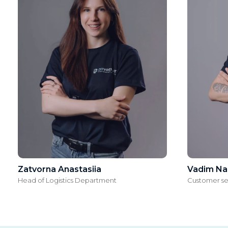
Zatvorna Anastasiia
Vadim Na
Head of Logistics Department
Customer s