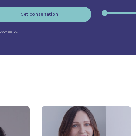
Get consultation
ivacy policy
.