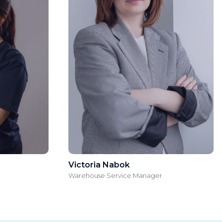
Victoria Nabok
Warehouse Service Manager