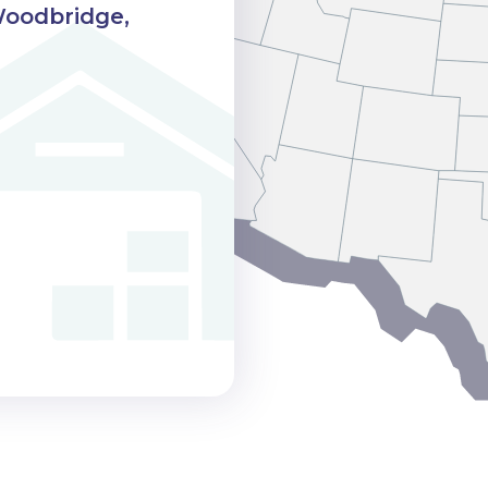
Woodbridge,