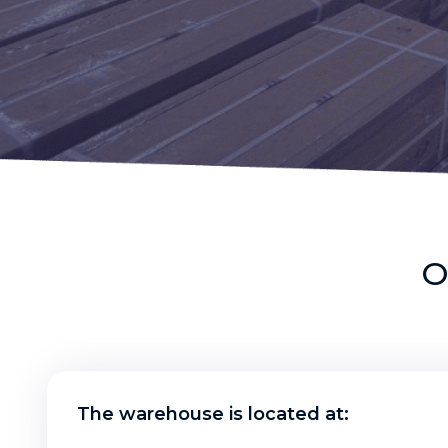
O
The warehouse is located at: