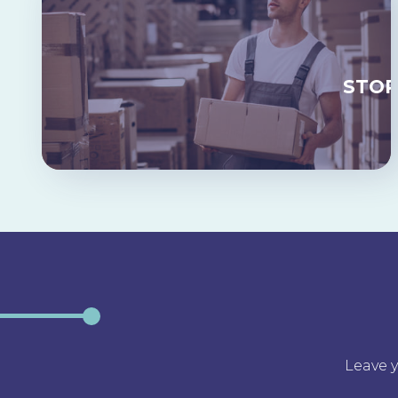
STO
Leave y