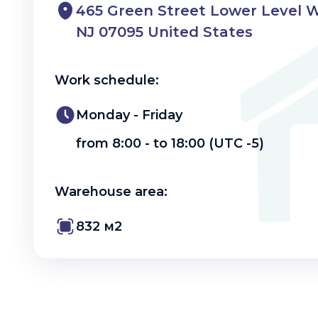
465 Green Street Lower Level 
NJ 07095 United States
Work schedule:
Monday - Friday
from 8:00 - to 18:00 (UTC -5)
Warehouse area:
832 м2