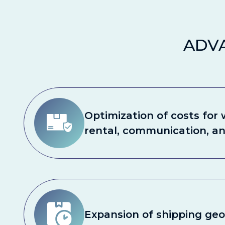
ADV
Optimization of costs for
rental, communication, a
Expansion of shipping ge