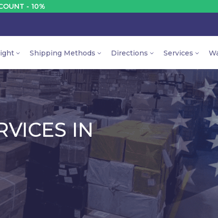
DISCOUNT
ight
Shipping Methods
Directions
Services
Wa
VICES IN