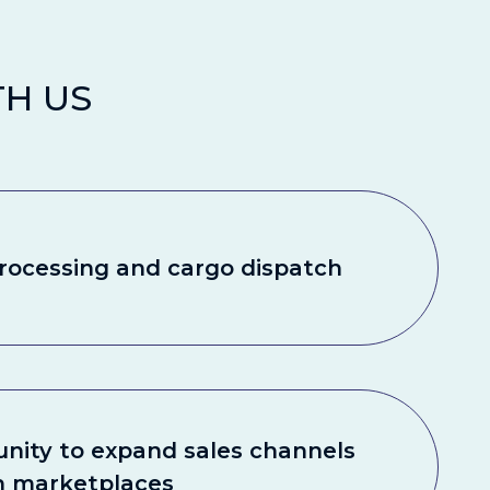
H US
rocessing and cargo dispatch
nity to expand sales channels
h marketplaces