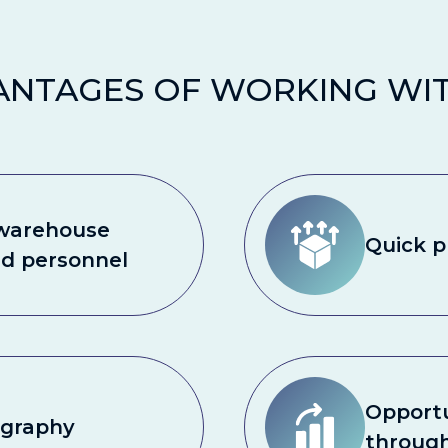
ANTAGES OF WORKING WIT
 warehouse
Quick p
nd personnel
Opportu
ography
throug