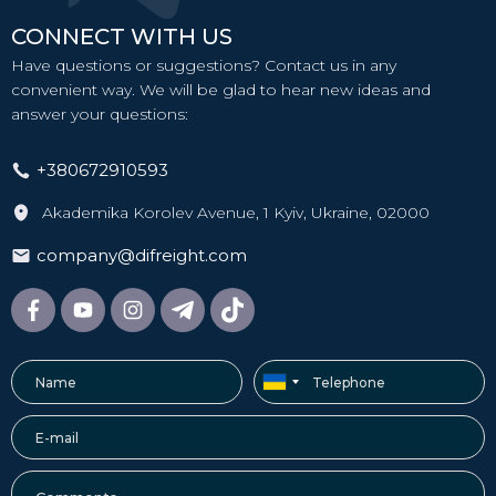
CONNECT WITH US
Have questions or suggestions? Contact us in any
convenient way. We will be glad to hear new ideas and
answer your questions:
+380672910593
Akademika Korolev Avenue, 1 Kyiv, Ukraine, 02000
company@difreight.com