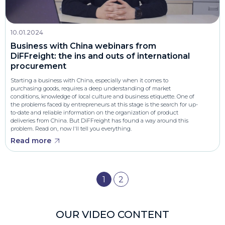
10.01.2024
Business with China webinars from
DiFFreight: the ins and outs of international
procurement
Starting a business with China, especially when it comes to
purchasing goods, requires a deep understanding of market
conditions, knowledge of local culture and business etiquette. One of
the problems faced by entrepreneurs at this stage is the search for up-
to-date and reliable information on the organization of product
deliveries from China. But DiFFreight has found a way around this
problem. Read on, now I'll tell you everything.
Read more
1
2
OUR VIDEO CONTENT