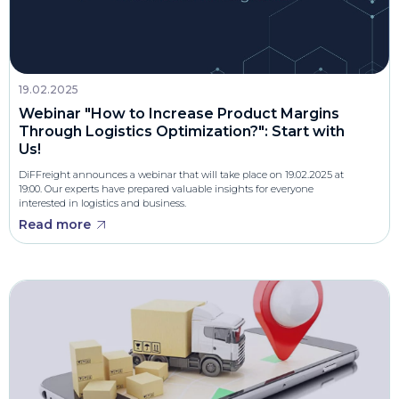
19.02.2025
Webinar "How to Increase Product Margins
Through Logistics Optimization?": Start with
Us!
DiFFreight announces a webinar that will take place on 19.02.2025 at
19:00. Our experts have prepared valuable insights for everyone
interested in logistics and business.
Read more