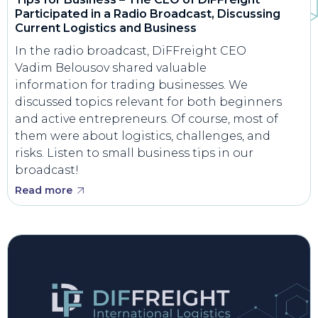
Participated in a Radio Broadcast, Discussing
Current Logistics and Business
In the radio broadcast, DiFFreight CEO
Vadim Belousov shared valuable
information for trading businesses. We
discussed topics relevant for both beginners
and active entrepreneurs. Of course, most of
them were about logistics, challenges, and
risks. Listen to small business tips in our
broadcast!
Read more