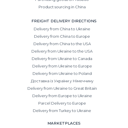
Product sourcing in China
FREIGHT DELIVERY DIRECTIONS
Delivery from China to Ukraine
Delivery from China to Europe
Delivery from China to the USA
Delivery from Ukraine to the USA
Delivery from Ukraine to Canada
Delivery from Ukraine to Europe
Delivery from Ukraine to Poland
Доставка із України у Німеччину
Delivery from Ukraine to Great Britain
Delivery from Europe to Ukraine
Parcel Delivery to Europe
Delivery from Turkey to Ukraine
MARKETPLACES