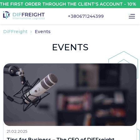
 FIRST ORDER THROUGH THE CLIENT'S ACCOUNT - 10%
+380671244399
DiFFreight
Events
EVENTS
21.02.2025
Tips for Business – The CEO of DiFFreight