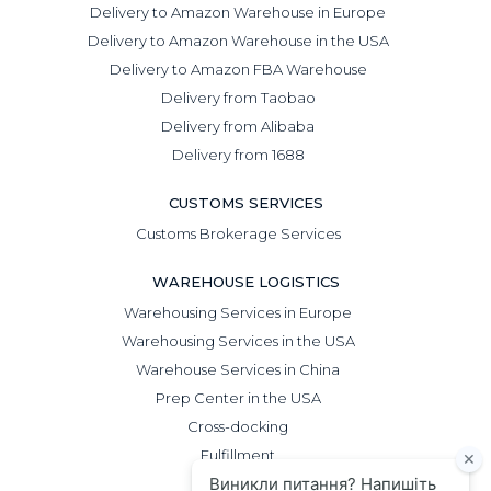
Delivery to Amazon Warehouse in Europe
Delivery to Amazon Warehouse in the USA
Delivery to Amazon FBA Warehouse
Delivery from Taobao
Delivery from Alibaba
Delivery from 1688
CUSTOMS SERVICES
Customs Brokerage Services
WAREHOUSE LOGISTICS
Warehousing Services in Europe
Warehousing Services in the USA
Warehouse Services in China
Prep Center in the USA
Cross-docking
Fulfillment