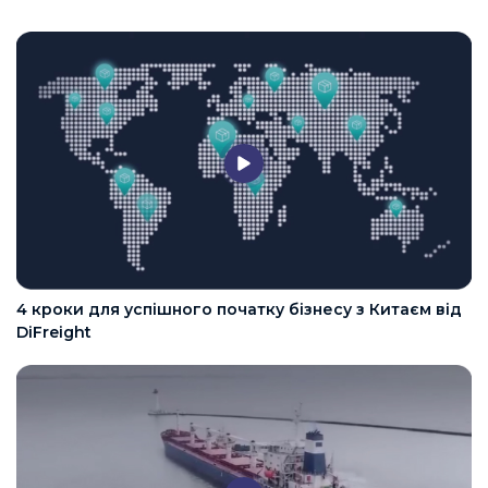
4 кроки для успішного початку бізнесу з Китаєм від
DiFreight