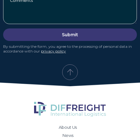
Submit
By submitting the form, you agree to the processing of personal data in
accordance with our
privacy policy
About Us
News