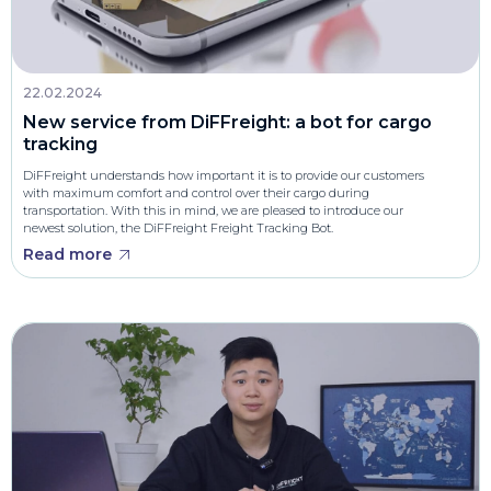
22.02.2024
New service from DiFFreight: a bot for cargo
tracking
DiFFreight understands how important it is to provide our customers
with maximum comfort and control over their cargo during
transportation. With this in mind, we are pleased to introduce our
newest solution, the DiFFreight Freight Tracking Bot.
Read more