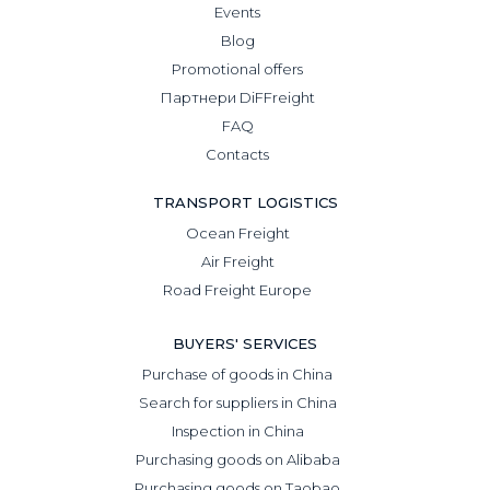
Events
Blog
Promotional offers
Партнери DiFFreight
FAQ
Contacts
TRANSPORT LOGISTICS
Ocean Freight
Air Freight
Road Freight Europe
BUYERS' SERVICES
Purchase of goods in China
Search for suppliers in China
Inspection in China
Purchasing goods on Alibaba
Purchasing goods on Taobao