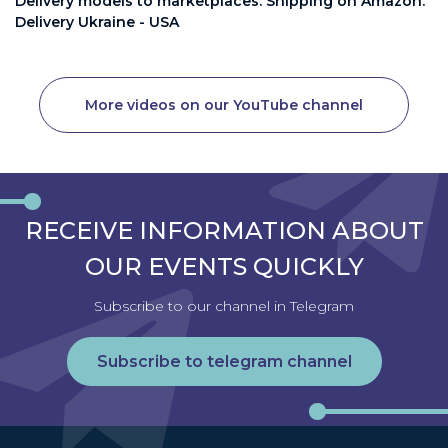
Delivery models to marketplaces. Shipping on Amazon.
Delivery Ukraine - USA
More videos on our YouTube channel
RECEIVE INFORMATION ABOUT
OUR EVENTS QUICKLY
Subscribe to our channel in Telegram
Subscribe to telegram channel