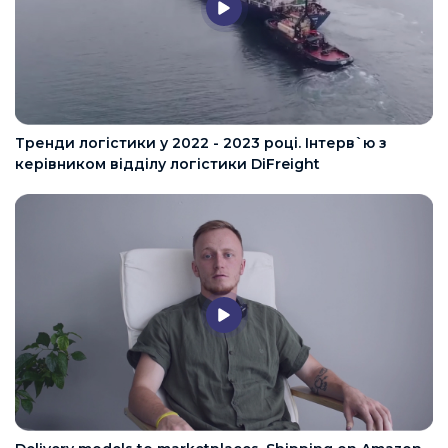
Тренди логістики у 2022 - 2023 році. Інтерв`ю з
керівником відділу логістики DiFreight