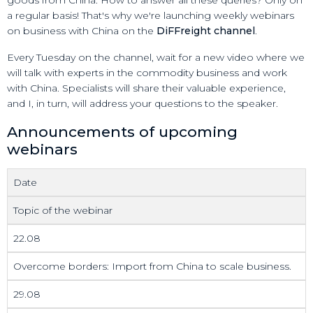
a regular basis! That's why we're launching weekly webinars
on business with China on the
DiFFreight channel
.
Every Tuesday on the channel, wait for a new video where we
will talk with experts in the commodity business and work
with China. Specialists will share their valuable experience,
and I, in turn, will address your questions to the speaker.
Announcements of upcoming
webinars
Date
Topic of the webinar
22.08
Overcome borders: Import from China to scale business.
29.08