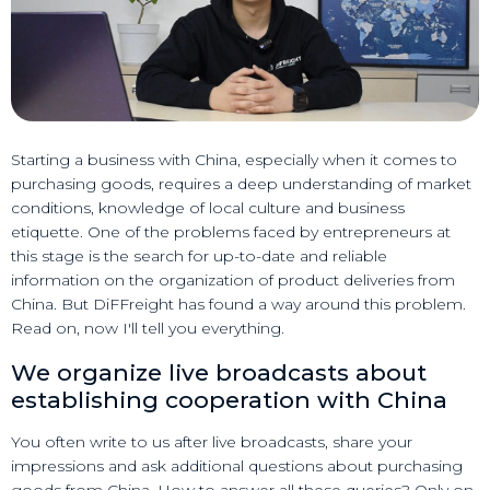
Starting a business with China, especially when it comes to
purchasing goods, requires a deep understanding of market
conditions, knowledge of local culture and business
etiquette. One of the problems faced by entrepreneurs at
this stage is the search for up-to-date and reliable
information on the organization of product deliveries from
China. But DiFFreight has found a way around this problem.
Read on, now I'll tell you everything.
We organize live broadcasts about
establishing cooperation with China
You often write to us after live broadcasts, share your
impressions and ask additional questions about purchasing
goods from China. How to answer all these queries? Only on