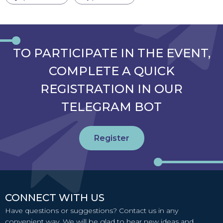
TO PARTICIPATE IN THE EVENT,
COMPLETE A QUICK
REGISTRATION IN OUR
TELEGRAM BOT
Register
CONNECT WITH US
Have questions or suggestions? Contact us in any
convenient way. We will be glad to hear new ideas and