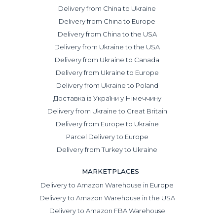
Delivery from China to Ukraine
Delivery from China to Europe
Delivery from China to the USA
Delivery from Ukraine to the USA
Delivery from Ukraine to Canada
Delivery from Ukraine to Europe
Delivery from Ukraine to Poland
Доставка із України у Німеччину
Delivery from Ukraine to Great Britain
Delivery from Europe to Ukraine
Parcel Delivery to Europe
Delivery from Turkey to Ukraine
MARKETPLACES
Delivery to Amazon Warehouse in Europe
Delivery to Amazon Warehouse in the USA
Delivery to Amazon FBA Warehouse