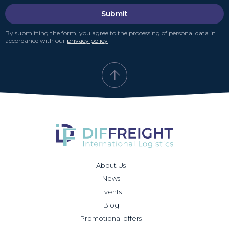
Submit
By submitting the form, you agree to the processing of personal data in
accordance with our
privacy policy
About Us
News
Events
Blog
Promotional offers