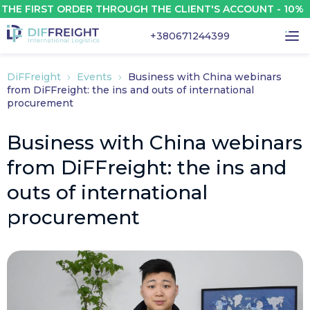
E FIRST ORDER THROUGH THE CLIENT'S ACCOUNT - 10%
+380671244399
DiFFreight
Events
Business with China webinars
from DiFFreight: the ins and outs of international
procurement
Business with China webinars
from DiFFreight: the ins and
outs of international
procurement