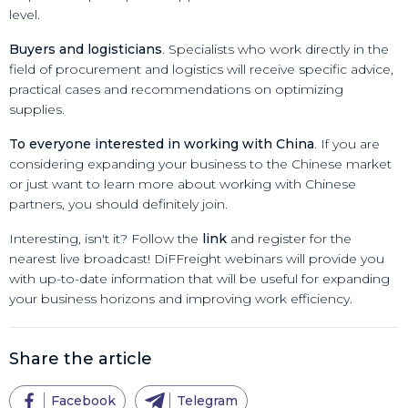
level.
Buyers and logisticians
. Specialists who work directly in the
field of procurement and logistics will receive specific advice,
practical cases and recommendations on optimizing
supplies.
To everyone interested in working with China
. If you are
considering expanding your business to the Chinese market
or just want to learn more about working with Chinese
partners, you should definitely join.
Interesting, isn't it? Follow the
link
and register for the
nearest live broadcast! DiFFreight webinars will provide you
with up-to-date information that will be useful for expanding
your business horizons and improving work efficiency.
Share the article
Facebook
Telegram