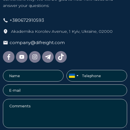
answer your questions:
+380672910593
Akademika Korolev Avenue, 1 Kyiv, Ukraine, 02000
company@difreight.com