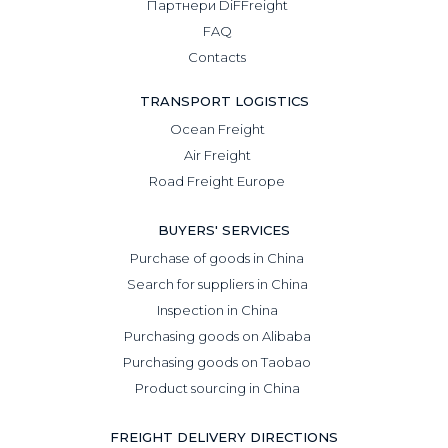
Партнери DiFFreight
FAQ
Contacts
TRANSPORT LOGISTICS
Ocean Freight
Air Freight
Road Freight Europe
BUYERS' SERVICES
Purchase of goods in China
Search for suppliers in China
Inspection in China
Purchasing goods on Alibaba
Purchasing goods on Taobao
Product sourcing in China
FREIGHT DELIVERY DIRECTIONS