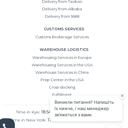
Delivery from Taobao
Delivery from Alibaba
Delivery from 1688
CUSTOMS SERVICES
Customs Brokerage Services
WAREHOUSE LOGISTICS
Warehousing Services in Europe
Warehousing Services in the USA
Warehouse Services in China
Prep Center in the USA
Cross-docking
Fulfillment
Time in Kyiv:
18:54
Time in Beijing:
23:54
Time in New York:
11:54
Time in London:
16:54