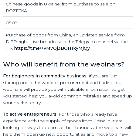
Chinese goods in Ukraine: from purchase to sale on
ROZETKA
05.09
Purchase of goods from China, an updated service from
DiFFreight. Live broadcast in the Telegram channel via the
link
https://t.me/+vM7Oj3BOH1kyMjQy
Who will benefit from the webinars?
For beginners in commodity business
. If you are just
starting out in the world of procurement and trading, our
webinars will provide you with valuable information to get
you started, help you avoid common mistakes and speed up
your market entry.
To active entrepreneurs
. For those who already have
experience with the supply of goods from China, but are
looking for ways to optimize their business, the webinars will
help them open up new opportunities and move to a new