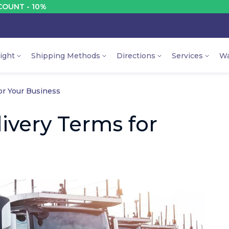
 10%
D
ight
Shipping Methods
Directions
Services
Wa
or Your Business
ivery Terms for