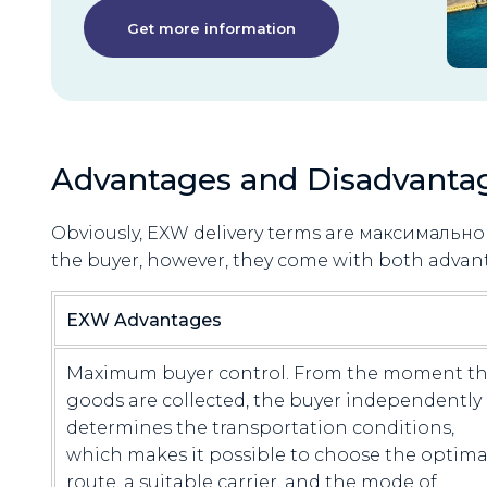
Get more information
Advantages and Disadvanta
Obviously, EXW delivery terms are максимально 
the buyer, however, they come with both advan
EXW Advantages
Maximum buyer control. From the moment t
goods are collected, the buyer independently
determines the transportation conditions,
which makes it possible to choose the optima
route, a suitable carrier, and the mode of