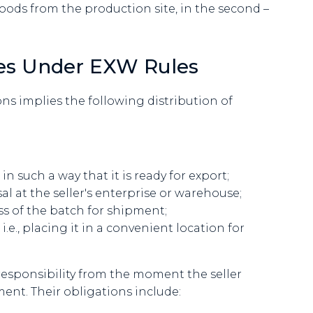
goods from the production site, in the second –
ties Under EXW Rules
s implies the following distribution of
 such a way that it is ready for export;
al at the seller's enterprise or warehouse;
s of the batch for shipment;
.e., placing it in a convenient location for
responsibility from the moment the seller
ment. Their obligations include: