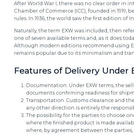
After World War I, there was no clear order in in
Chamber of Commerce (ICC), founded in 1919, be
rules. In 1936, the world saw the first edition of 
Naturally, the term EXW was included, then refer
one of seven available terms and, as it does toda
Although modern editions recommend using EXW
remains popular due to its minimalism and tra
Features of Delivery Unde
Documentation. Under EXW terms, the selle
documents confirming readiness for shipm
Transportation. Customs clearance and th
any other direction is entirely the responsib
The possibility for the parties to choose o
where the finished product is made availab
where, by agreement between the parties, th