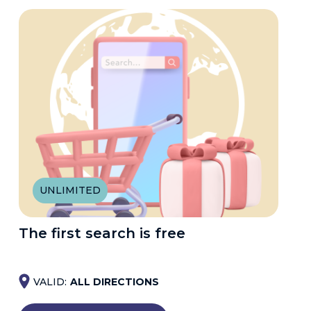
UNLIMITED
The first search is free
VALID:
ALL DIRECTIONS