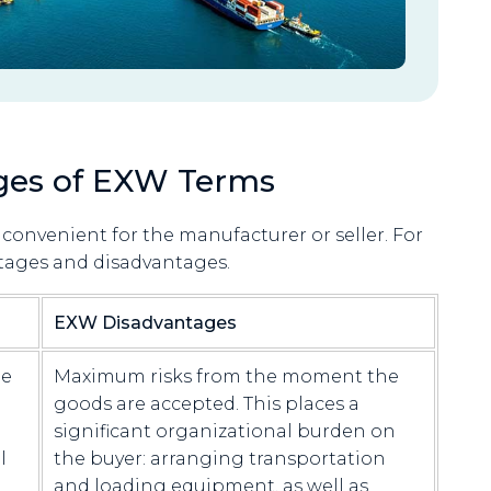
ges of EXW Terms
convenient for the manufacturer or seller. For
tages and disadvantages.
EXW Disadvantages
he
Maximum risks from the moment the
goods are accepted. This places a
significant organizational burden on
l
the buyer: arranging transportation
and loading equipment, as well as