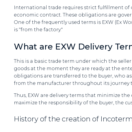
International trade requires strict fulfillment o
economic contract. These obligations are gover
One of the frequently used terms is EXW (Ex Work
is "from the factory."
What are EXW Delivery Ter
This is a basic trade term under which the seller f
goods at the moment they are ready at the ente
obligations are transferred to the buyer, who a
from the manufacturer throughout its journey to
Thus, EXW are delivery terms that minimize the 
maximize the responsibility of the buyer, the c
History of the creation of Incote