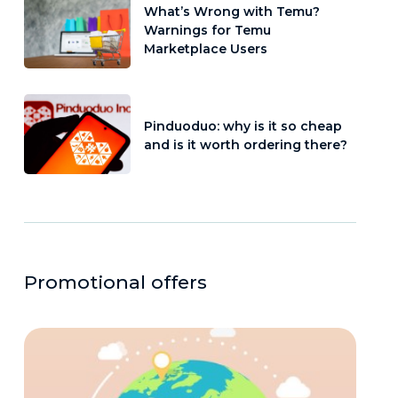
What’s Wrong with Temu?
Warnings for Temu
Marketplace Users
Pinduoduo: why is it so cheap
and is it worth ordering there?
Promotional offers