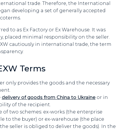
ternational trade. Therefore, the International
gan developing a set of generally accepted
Incoterms.
red to as Ex Factory or Ex Warehouse. It was
y, placed minimal responsibility on the seller.
 cautiously in international trade, the term
nsparency.
r EXW Terms
r only provides the goods and the necessary
ent.
e
delivery of goods from China to Ukraine
or in
ility of the recipient.
ne of two schemes: ex-works (the enterprise
le to the buyer) or ex-warehouse (the place
e seller is obliged to deliver the goods). In the