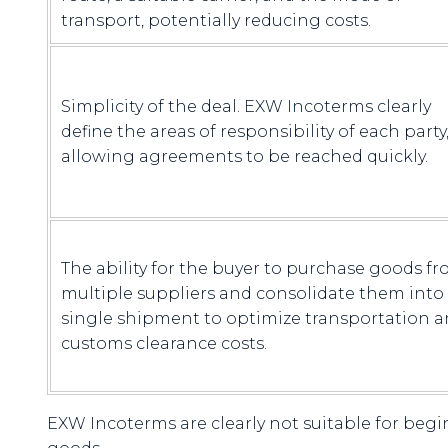
transport, potentially reducing costs.
Simplicity of the deal. EXW Incoterms clearly
define the areas of responsibility of each party
allowing agreements to be reached quickly.
The ability for the buyer to purchase goods f
multiple suppliers and consolidate them into
single shipment to optimize transportation 
customs clearance costs.
EXW Incoterms are clearly not suitable for beg