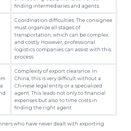
finding intermediaries and agents.
Coordination difficulties. The consignee
must organize all stages of
transportation, which can be complex
,
and costly. However, professional
logistics companies can assist with this
process.
Complexity of export clearance. In
rom
China, this is very difficult without a
 a
Chinese legal entity or a specialized
and
agent. This leads not only to financial
expenses but also to time costs in
finding the right agent.
inners who have never dealt with exporting