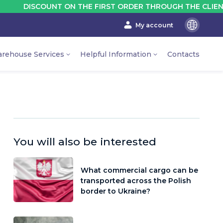
ISCOUNT ON THE FIRST ORDER THROUGH THE CLIENT'S ACC
My account
En
Ru
rehouse Services
Helpful Information
Contacts
Ua
You will also be interested
What commercial cargo can be
transported across the Polish
border to Ukraine?