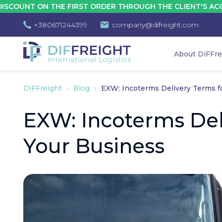
T ON THE FIRST ORDER THROUGH THE CLIENT'S ACCOUNT -
+380671244399
company@difreight.com
About DiFFre
DiFFreight
Blog
EXW: Incoterms Delivery Terms f
EXW: Incoterms Del
Your Business