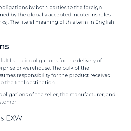
f obligations by both parties to the foreign
ned by the globally accepted Incoterms rules.
s). The literal meaning of this term in English
ms
ulfills their obligations for the delivery of
rprise or warehouse. The bulk of the
ssumes responsibility for the product received
 the final destination.
obligations of the seller, the manufacturer, and
ustomer.
rms EXW