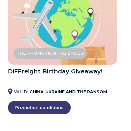
THE PROMOTION HAS ENDED
DiFFreight Birthday Giveaway!
VALID:
CHINA-UKRAINE AND THE RANSOM
Promotion conditions