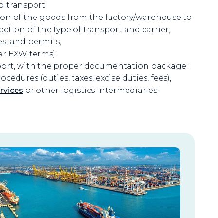
d transport;
ion of the goods from the factory/warehouse to
ection of the type of transport and carrier;
es, and permits;
er EXW terms);
port, with the proper documentation package;
edures (duties, taxes, excise duties, fees),
rvices
or other logistics intermediaries;