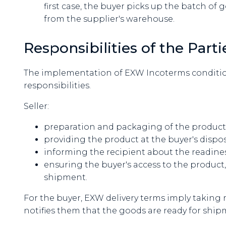
first case, the buyer picks up the batch of 
from the supplier's warehouse.
Responsibilities of the Par
The implementation of EXW Incoterms condition
responsibilities.
Seller:
preparation and packaging of the product in
providing the product at the buyer's dispos
informing the recipient about the readines
ensuring the buyer's access to the product, i
shipment.
For the buyer, EXW delivery terms imply taking 
notifies them that the goods are ready for ship