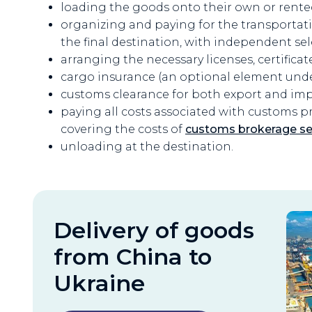
loading the goods onto their own or rente
organizing and paying for the transportat
the final destination, with independent sel
arranging the necessary licenses, certificat
cargo insurance (an optional element und
customs clearance for both export and im
paying all costs associated with customs proc
covering the costs of
customs brokerage se
unloading at the destination.
Delivery of goods
from China to
Ukraine