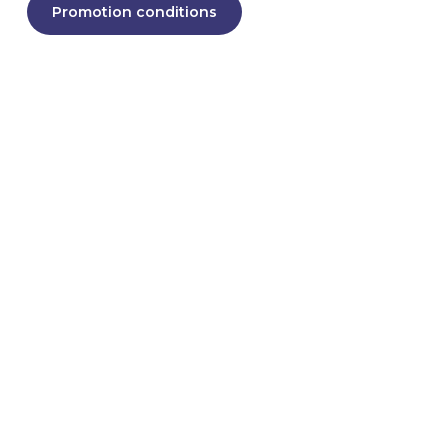
Promotion conditions