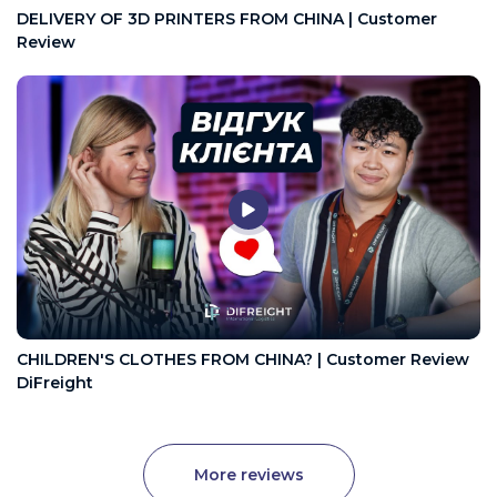
DELIVERY OF 3D PRINTERS FROM CHINA | Customer
Review
CHILDREN'S CLOTHES FROM CHINA? | Customer Review
DiFreight
More reviews