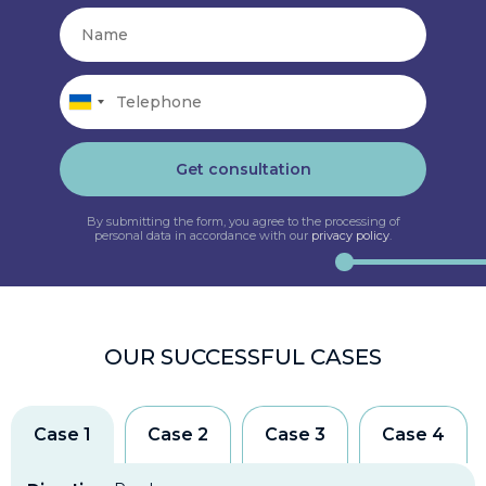
Get consultation
By submitting the form, you agree to the processing of
personal data in accordance with our
privacy policy
.
OUR SUCCESSFUL CASES
Case 1
Case 2
Case 3
Case 4