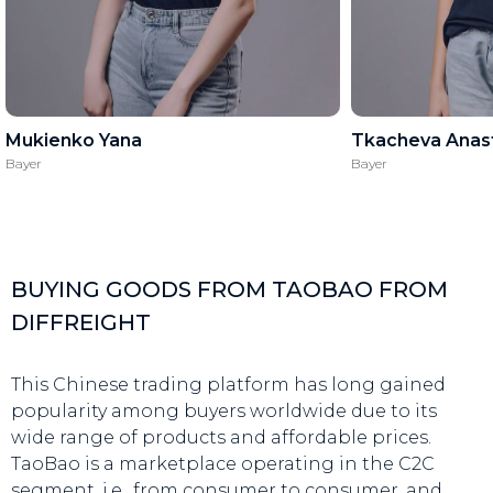
Mukienko Yana
Tkacheva Anast
Bayer
Bayer
BUYING GOODS FROM TAOBAO FROM
DIFFREIGHT
This Chinese trading platform has long gained
popularity among buyers worldwide due to its
wide range of products and affordable prices.
TaoBao is a marketplace operating in the C2C
segment, i.e., from consumer to consumer, and