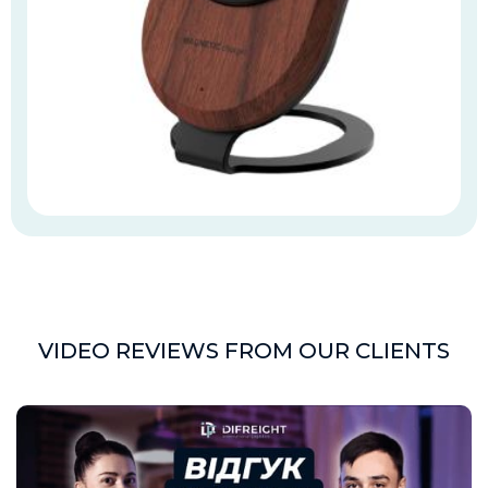
VIDEO REVIEWS FROM OUR CLIENTS