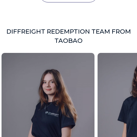
DIFFREIGHT REDEMPTION TEAM FROM
TAOBAO