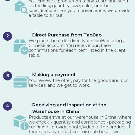
You choose a product on taobao.com and send
us the link, quantity, size, color, or other
specifications. For your convenience, we provide
a table to fill out.
Direct Purchase from TaoBao
2
We place the order directly on TaoBao using a
Chinese account. You receive purchase
confirmations for each item listed in the client
table.
Making a payment
3
You review the offer, pay for the goods and our
services, and we get to work.
Receiving and Inspection at the
4
Warehouse in China
Products arrive at our warehouse in China, where
we check: • quantity and compliance • packaging
condition • provide photo/video of the product If
there are any defects or mismatches — we