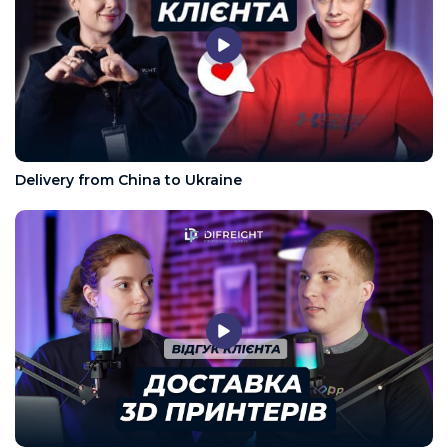
Delivery from China to Ukraine