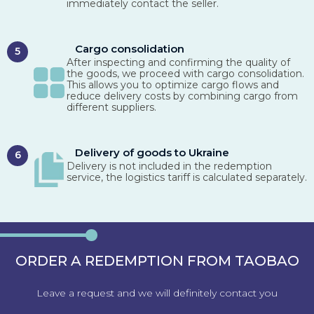
immediately contact the seller.
Cargo consolidation
5
After inspecting and confirming the quality of
the goods, we proceed with cargo consolidation.
This allows you to optimize cargo flows and
reduce delivery costs by combining cargo from
different suppliers.
Delivery of goods to Ukraine
6
Delivery is not included in the redemption
service, the logistics tariff is calculated separately.
ORDER A REDEMPTION FROM TAOBAO
Leave a request and we will definitely contact you