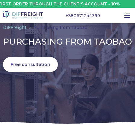
RDER THROUGH THE CLIENT'S ACCOUNT - 10%
+380671244399
DiFFreight
Purchasing from Taobao
PURCHASING FROM TAOBAO
Free consultation