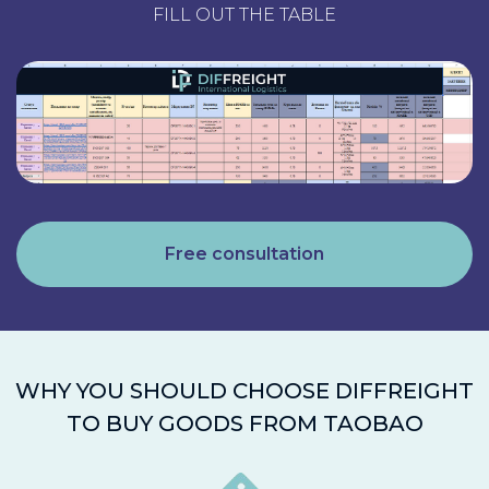
FILL OUT THE TABLE
Free consultation
WHY YOU SHOULD CHOOSE DIFFREIGHT
TO BUY GOODS FROM TAOBAO