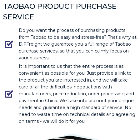
TAOBAO PRODUCT PURCHASE
SERVICE
Do you want the process of purchasing products
from Taobao to be easy and stress-free? That's why at
DiFFreight we guarantee you a full range of Taobao
purchase services, so that you can calmly focus on
your business.
It is important to us that the entire process is as
convenient as possible for you. Just provide a link to
the product you are interested in, and we will take
care of all the difficulties: negotiations with
manufacturers, price reduction, order processing and
payment in China. We take into account your unique
needs and guarantee a high standard of service. No
need to waste time on technical details and agreeing
on terms - we will do it for you.