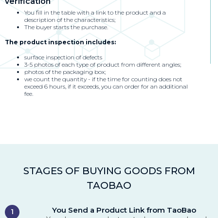
verification
You fill in the table with a link to the product and a
description of the characteristics;
The buyer starts the purchase.
The product inspection includes:
surface inspection of defects
3-5 photos of each type of product from different angles;
photos of the packaging box;
we count the quantity - if the time for counting does not
exceed 6 hours, if it exceeds, you can order for an additional
fee.
STAGES OF BUYING GOODS FROM
TAOBAO
You Send a Product Link from TaoBao
1