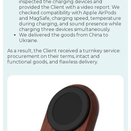
inspected the charging devices and
provided the Client with a video report. We
checked compatibility with Apple AirPods
and MagSafe, charging speed, temperature
during charging, and sound presence while
charging three devices simultaneously.
We delivered the goods from China to
Ukraine.
As a result, the Client received a turnkey service:
procurement on their terms, intact and
functional goods, and flawless delivery.