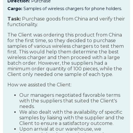
Direction:
Purchase
Cargo:
Samples of wireless chargers for phone holders.
Task:
Purchase goods from China and verify their
functionality.
The Client was ordering this product from China
for the first time, so they decided to purchase
samples of various wireless chargers to test them
first. This would help them determine the best
wireless charger and then proceed with a large
batch order. However, the suppliers had a
minimum order quantity of 100 pieces, while the
Client only needed one sample of each type.
How we assisted the Client:
Our managers negotiated favorable terms
with the suppliers that suited the Client's
needs.
We also dealt with the availability of specific
samples by liaising with the supplier and the
Client to ensure a satisfactory outcome.
Upon arrival at our warehouse, we