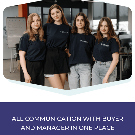
ALL COMMUNICATION WITH BUYER
AND MANAGER IN ONE PLACE