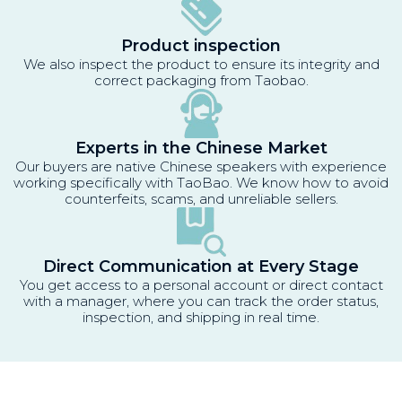
Product inspection
We also inspect the product to ensure its integrity and
correct packaging from Taobao.
Experts in the Chinese Market
Our buyers are native Chinese speakers with experience
working specifically with TaoBao. We know how to avoid
counterfeits, scams, and unreliable sellers.
Direct Communication at Every Stage
You get access to a personal account or direct contact
with a manager, where you can track the order status,
inspection, and shipping in real time.