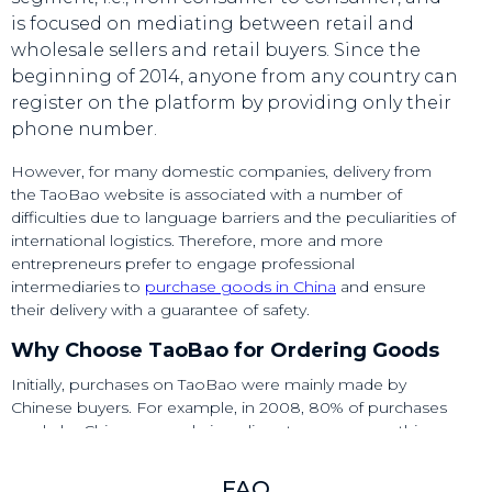
is focused on mediating between retail and
wholesale sellers and retail buyers. Since the
beginning of 2014, anyone from any country can
register on the platform by providing only their
phone number.​
However, for many domestic companies, delivery from
the TaoBao website is associated with a number of
difficulties due to language barriers and the peculiarities of
international logistics. Therefore, more and more
entrepreneurs prefer to engage professional
intermediaries to
purchase goods in China
and ensure
their delivery with a guarantee of safety.​
Why Choose TaoBao for Ordering Goods
Initially, purchases on TaoBao were mainly made by
Chinese buyers. For example, in 2008, 80% of purchases
made by Chinese people in online stores were on this
marketplace. However, in recent years, the platform has
been gaining increasing popularity among foreign
FAQ