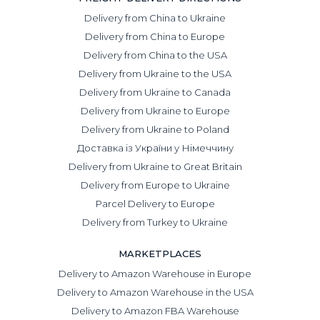
purchasing without delivery.
Delivery from China to Ukraine
Working with us means outsourcing one of the most
Delivery from China to Europe
complex areas of business, freeing up time for business
Delivery from China to the USA
owners and staff to focus on key goals: attracting
Delivery from Ukraine to the USA
customers, improving service quality, and expanding to
new markets.
Delivery from Ukraine to Canada
In addition, this is an opportunity to efficiently optimize
Delivery from Ukraine to Europe
your logistics costs.
Delivery from Ukraine to Poland
Why buy goods from Taobao only with
Доставка із України у Німеччину
DiFFreight?
Delivery from Ukraine to Great Britain
We offer:
Delivery from Europe to Ukraine
Parcel Delivery to Europe
Favorable rates: purchasing with a 5% or 10% fee and
Delivery from Turkey to Ukraine
searching for the most accurate options tailored to your
needs and specifications. Our buyers speak Chinese, so
MARKETPLACES
they will find the most affordable and reliable suppliers.
Selection of alternatives and negotiation with sellers. We
Delivery to Amazon Warehouse in Europe
guarantee an individual approach so that product
Delivery to Amazon Warehouse in the USA
supplies continue without interruptions.
Delivery to Amazon FBA Warehouse
Supplier verification before purchase. We examine not