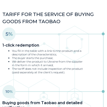
TARIFF FOR THE SERVICE OF BUYING
GOODS FROM TAOBAO
1-click redemption
You fill in the table with a link to the product and a
description of the characteristics;
The buyer starts the purchase;
We deliver the product to Ukraine from the supplier
in the form in which it arrived;
The tariff does not include inspection of the product
(paid separately at the client's request).
Buying goods from Taobao and detailed