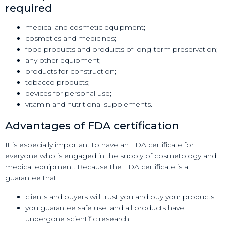
required
medical and cosmetic equipment;
cosmetics and medicines;
food products and products of long-term preservation;
any other equipment;
products for construction;
tobacco products;
devices for personal use;
vitamin and nutritional supplements.
Advantages of FDA certification
It is especially important to have an FDA certificate for
everyone who is engaged in the supply of cosmetology and
medical equipment. Because the FDA certificate is a
guarantee that:
clients and buyers will trust you and buy your products;
you guarantee safe use, and all products have
undergone scientific research;