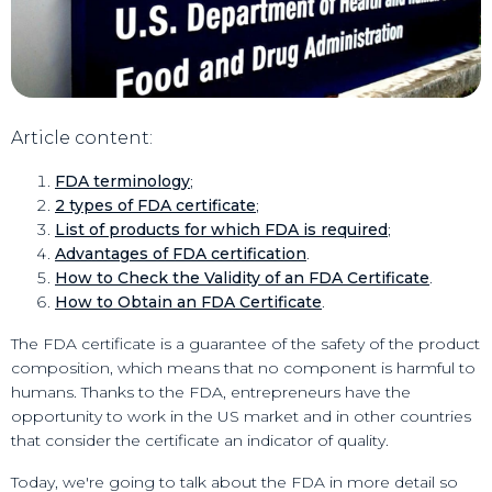
Article content
:
FDA terminology
;
2 types of FDA certificate
;
List of products for which FDA is required
;
Advantages of FDA certification
.
How to Check the Validity of an FDA Certificate
.
How to Obtain an FDA Certificate
.
The FDA certificate is a guarantee of the safety of the product
composition, which means that no component is harmful to
humans. Thanks to the FDA, entrepreneurs have the
opportunity to work in the US market and in other countries
that consider the certificate an indicator of quality.
Today, we're going to talk about the FDA in more detail so