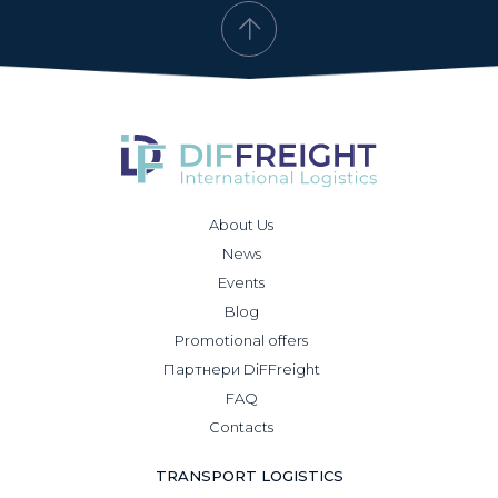
About Us
News
Events
Blog
Promotional offers
Партнери DiFFreight
FAQ
Contacts
TRANSPORT LOGISTICS