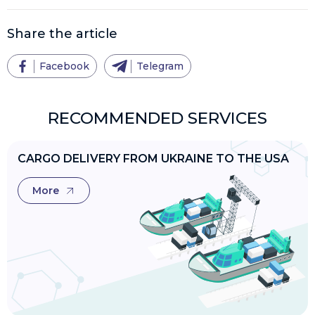
Share the article
Facebook
Telegram
RECOMMENDED SERVICES
CARGO DELIVERY FROM UKRAINE TO THE USA
More