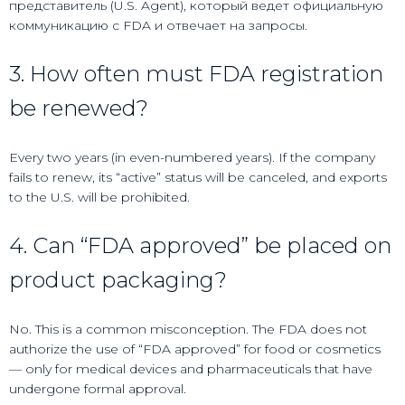
представитель (U.S. Agent), который ведет официальную
коммуникацию с FDA и отвечает на запросы.
3. How often must FDA registration
be renewed?
Every two years (in even-numbered years). If the company
fails to renew, its “active” status will be canceled, and exports
to the U.S. will be prohibited.
4. Can “FDA approved” be placed on
product packaging?
No. This is a common misconception. The FDA does not
authorize the use of “FDA approved” for food or cosmetics
— only for medical devices and pharmaceuticals that have
undergone formal approval.