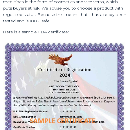
medicines in the form of cosmetics and vice versa, which
puts buyers at risk. We advise you to choose a product with
regulated status. Because this means that it has already been
tested and is 100% safe.
Here is a sample FDA certificate: