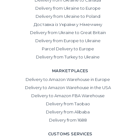
Delivery from Ukraine to Europe
Delivery from Ukraine to Poland
Доставка із України у Німеччину
Delivery from Ukraine to Great Britain
Delivery from Europe to Ukraine
Parcel Delivery to Europe
Delivery from Turkey to Ukraine
MARKETPLACES
Delivery to Amazon Warehouse in Europe
Delivery to Amazon Warehouse in the USA
Delivery to Amazon FBA Warehouse
Delivery from Taobao
Delivery from Alibaba
Delivery from 1688
CUSTOMS SERVICES