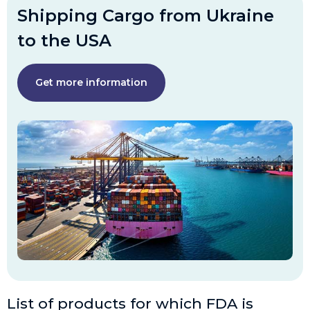
Shipping Cargo from Ukraine
to the USA
Get more information
List of products for which FDA is