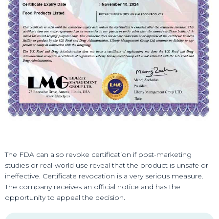
The FDA can also revoke certification if post-marketing
studies or real-world use reveal that the product is unsafe or
ineffective. Certificate revocation is a very serious measure.
The company receives an official notice and has the
opportunity to appeal the decision.