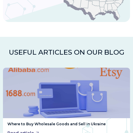
USEFUL ARTICLES ON OUR BLOG
Where to Buy Wholesale Goods and Sell in Ukraine