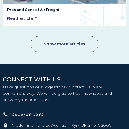
Pros and Cons of Air Freight
Read article
Show more articles
CONNECT WITH US
Have questions or suggestions? Contact us in any
convenient way. We will be glad to hear new ideas and
answer your questions:
+380672910593
Akademika Korolev Avenue, 1 Kyiv, Ukraine, 02000