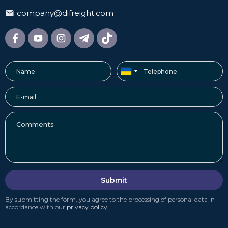
company@difreight.com
Submit
By submitting the form, you agree to the processing of personal data in
accordance with our
privacy policy