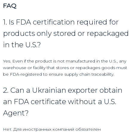
FAQ
1. Is FDA certification required for
products only stored or repackaged
in the U.S.?
Yes. Even if the product is not manufactured in the U.S., any
warehouse or facility that stores or repackages goods must
be FDA-registered to ensure supply chain traceability.
2. Can a Ukrainian exporter obtain
an FDA certificate without a U.S.
Agent?
Нет. Для иностранных компаний обязателен