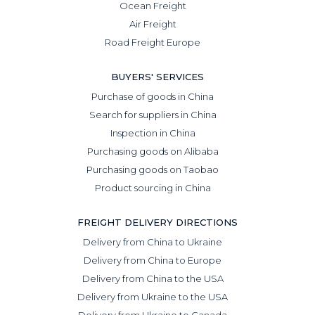
Ocean Freight
Air Freight
Road Freight Europe
BUYERS' SERVICES
Purchase of goods in China
Search for suppliers in China
Inspection in China
Purchasing goods on Alibaba
Purchasing goods on Taobao
Product sourcing in China
FREIGHT DELIVERY DIRECTIONS
Delivery from China to Ukraine
Delivery from China to Europe
Delivery from China to the USA
Delivery from Ukraine to the USA
Delivery from Ukraine to Canada