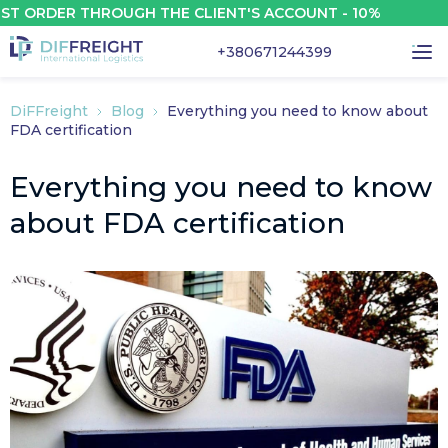
RDER THROUGH THE CLIENT'S ACCOUNT - 10%
+380671244399
DiFFreight
Blog
Everything you need to know about
FDA certification
Everything you need to know
about FDA certification