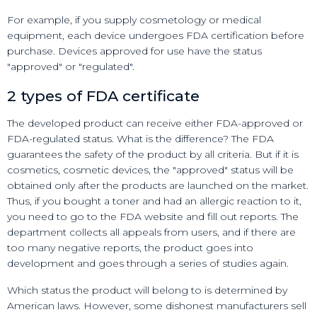
For example, if you supply cosmetology or medical
equipment, each device undergoes FDA certification before
purchase. Devices approved for use have the status
"approved" or "regulated".
2 types of FDA certificate
The developed product can receive either FDA-approved or
FDA-regulated status. What is the difference? The FDA
guarantees the safety of the product by all criteria. But if it is
cosmetics, cosmetic devices, the "approved" status will be
obtained only after the products are launched on the market.
Thus, if you bought a toner and had an allergic reaction to it,
you need to go to the FDA website and fill out reports. The
department collects all appeals from users, and if there are
too many negative reports, the product goes into
development and goes through a series of studies again.
Which status the product will belong to is determined by
American laws. However, some dishonest manufacturers sell