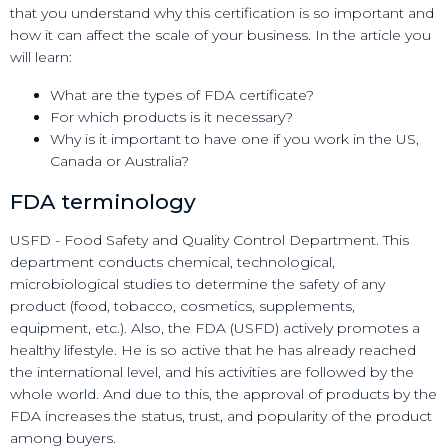
that you understand why this certification is so important and
how it can affect the scale of your business. In the article you
will learn:
What are the types of FDA certificate?
For which products is it necessary?
Why is it important to have one if you work in the US,
Canada or Australia?
FDA terminology
USFD - Food Safety and Quality Control Department. This
department conducts chemical, technological,
microbiological studies to determine the safety of any
product (food, tobacco, cosmetics, supplements,
equipment, etc.). Also, the FDA (USFD) actively promotes a
healthy lifestyle. He is so active that he has already reached
the international level, and his activities are followed by the
whole world. And due to this, the approval of products by the
FDA increases the status, trust, and popularity of the product
among buyers.