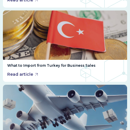
Read article
What to Import from Turkey for Business Sales
Read article