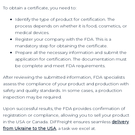
To obtain a certificate, you need to:
Identify the type of product for certification. The
process depends on whether it is food, cosmetics, or
medical devices.
Register your company with the FDA. This is a
mandatory step for obtaining the certificate.
Prepare all the necessary information and submit the
application for certification. The documentation must
be complete and meet FDA requirements.
After reviewing the submitted information, FDA specialists
assess the compliance of your product and production with
safety and quality standards. In some cases, a production
inspection may be required.
Upon successful results, the FDA provides confirmation of
registration or compliance, allowing you to sell your product
in the USA or Canada. DiFFreight ensures seamless
delivery
from Ukraine to the USA
, a task we excel at.