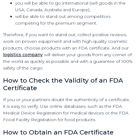
you will be able to go international (sell goods in the
USA, Canada, Australia and Europe);
will be able to stand out among competitors
competing for the premium segment.
Therefore, if you want to stand out, collect positive reviews,
work on proven equipment and with high-quality cosmetic
products, choose products with an FDA certificate. And our
logistics company
will deliver your goods from any corner of
the world as quickly as possible and with a guarantee of 100%
safety of the cargo.
How to Check the Validity of an FDA
Certificate
If you or your partners doubt the authenticity of a certificate,
it is easy to verify. Use online databases, such as the FDA
Medical Device Registration for medical devices or the FDA
Food Facility Registration for food products.
How to Obtain an FDA Certificate