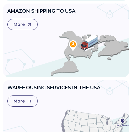
AMAZON SHIPPING TO USA
More
WAREHOUSING SERVICES IN THE USA
More