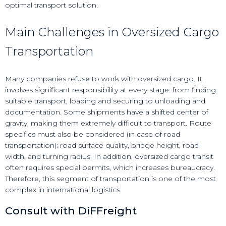
optimal transport solution.
Main Challenges in Oversized Cargo
Transportation
Many companies refuse to work with oversized cargo. It
involves significant responsibility at every stage: from finding
suitable transport, loading and securing to unloading and
documentation. Some shipments have a shifted center of
gravity, making them extremely difficult to transport. Route
specifics must also be considered (in case of road
transportation): road surface quality, bridge height, road
width, and turning radius. In addition, oversized cargo transit
often requires special permits, which increases bureaucracy.
Therefore, this segment of transportation is one of the most
complex in international logistics.
Consult with DiFFreight