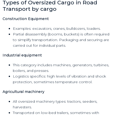
Types of Oversized Cargo in Road
Transport by cargo
Construction Equipment
Examples: excavators, cranes, bulldozers, loaders.
Partial disassembly (booms, buckets) is often required
to simplify transportation. Packaging and securing are
carried out for individual parts.
Industrial equipment
This category includes machines, generators, turbines,
boilers, and presses.
Logistics specifics: high levels of vibration and shock
protection, sometimes temperature control.
Agricultural machinery
All oversized machinery types: tractors, seeders,
harvesters.
Transported on low-bed trailers, sometimes with