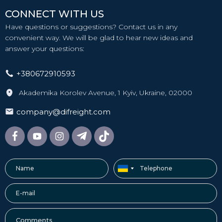
CONNECT WITH US
Have questions or suggestions? Contact us in any
convenient way. We will be glad to hear new ideas and
answer your questions:
+380672910593
Akademika Korolev Avenue, 1 Kyiv, Ukraine, 02000
company@difreight.com