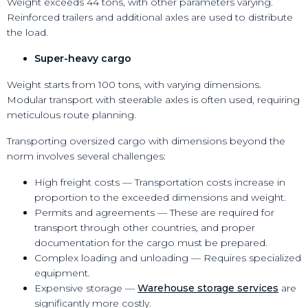
Weight exceeds 44 tons, with other parameters varying.
Reinforced trailers and additional axles are used to distribute
the load.
Super-heavy cargo
Weight starts from 100 tons, with varying dimensions.
Modular transport with steerable axles is often used, requiring
meticulous route planning.
Transporting oversized cargo with dimensions beyond the
norm involves several challenges:
High freight costs — Transportation costs increase in
proportion to the exceeded dimensions and weight.
Permits and agreements — These are required for
transport through other countries, and proper
documentation for the cargo must be prepared.
Complex loading and unloading — Requires specialized
equipment.
Expensive storage —
Warehouse storage services
are
significantly more costly.