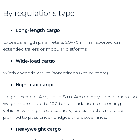
By regulations type
Long-length cargo
Exceeds length parameters: 20–70 m. Transported on
extended trailers or modular platforms.
Wide-load cargo
Width exceeds 2.55 m (sometimes 6 m or more).
High-load cargo
Height exceeds 4 m, up to 8 m. Accordingly, these loads also
weigh more — up to 100 tons. In addition to selecting
vehicles with high load capacity, special routes must be
planned to pass under bridges and power lines.
Heavyweight cargo