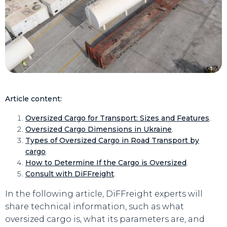
Article content:
Oversized Cargo for Transport: Sizes and Features
.
Oversized Cargo Dimensions in Ukraine
.
Types of Oversized Cargo in Road Transport by
cargo
.
How to Determine If the Cargo is Oversized
.
Consult with DiFFreight
.
In the following article, DiFFreight experts will
share technical information, such as what
oversized cargo is, what its parameters are, and