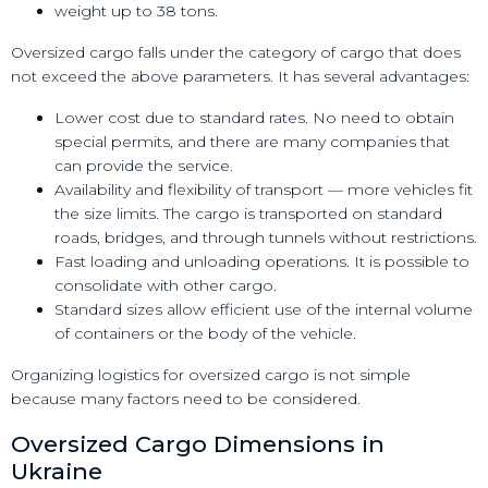
weight up to 38 tons.
Oversized cargo falls under the category of cargo that does
not exceed the above parameters. It has several advantages:
Lower cost due to standard rates. No need to obtain
special permits, and there are many companies that
can provide the service.
Availability and flexibility of transport — more vehicles fit
the size limits. The cargo is transported on standard
roads, bridges, and through tunnels without restrictions.
Fast loading and unloading operations. It is possible to
consolidate with other cargo.
Standard sizes allow efficient use of the internal volume
of containers or the body of the vehicle.
Organizing logistics for oversized cargo is not simple
because many factors need to be considered.
Oversized Cargo Dimensions in
Ukraine