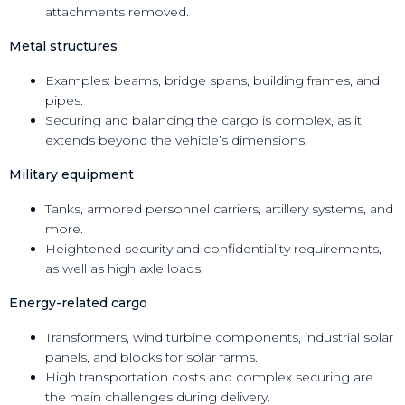
attachments removed.
Metal structures
Examples: beams, bridge spans, building frames, and
pipes.
Securing and balancing the cargo is complex, as it
extends beyond the vehicle’s dimensions.
Military equipment
Tanks, armored personnel carriers, artillery systems, and
more.
Heightened security and confidentiality requirements,
as well as high axle loads.
Energy-related cargo
Transformers, wind turbine components, industrial solar
panels, and blocks for solar farms.
High transportation costs and complex securing are
the main challenges during delivery.