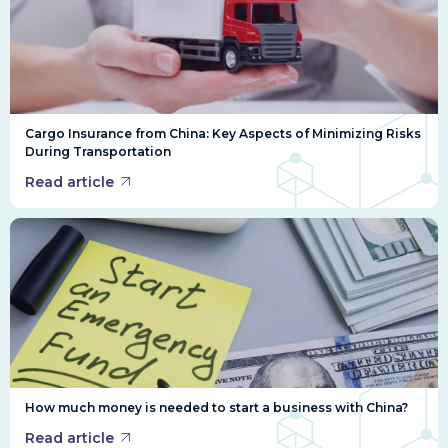
Cargo Insurance from China: Key Aspects of Minimizing Risks
During Transportation
Read article
How much money is needed to start a business with China?
Read article