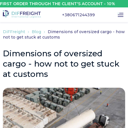
 ORDER THROUGH THE CLIENT'S ACCOUNT - 10%
+380671244399
DiFFreight
Blog
Dimensions of oversized cargo - how
not to get stuck at customs
Dimensions of oversized
cargo - how not to get stuck
at customs