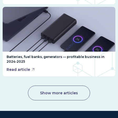
Batteries, fuel banks, generators — profitable business in
2024-2025
Read article
Show more articles