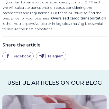
If you plan to transport oversized cargo, contact DiFFreight.
We will calculate transportation costs considering the
parameters and regulations. Our team will strive to find the
best price for your business.
Oversized cargo transportation
is the most expensive sector in logistics, making it essential
to secure the best conditions.
Share the article
Facebook
Telegram
USEFUL ARTICLES ON OUR BLOG