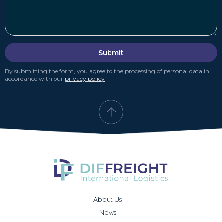
Submit
By submitting the form, you agree to the processing of personal data in
accordance with our
privacy policy
About Us
News