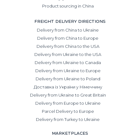
Product sourcing in China
FREIGHT DELIVERY DIRECTIONS
Delivery from China to Ukraine
Delivery from China to Europe
Delivery from China to the USA
Delivery from Ukraine to the USA
Delivery from Ukraine to Canada
Delivery from Ukraine to Europe
Delivery from Ukraine to Poland
Доставка із України у Німеччину
Delivery from Ukraine to Great Britain
Delivery from Europe to Ukraine
Parcel Delivery to Europe
Delivery from Turkey to Ukraine
MARKETPLACES