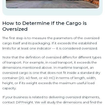
How to Determine If the Cargo is
Oversized
The first step is to measure the parameters of the oversized
cargo itself and its packaging. If it exceeds the established
limits for at least one indicator — it is considered oversized.
Note that the definition of oversized differs for different types
of transport. For example, in road transport, it exceeds the
dimensions mentioned above. In maritime transport, an
oversized cargo is one that does not fit inside a standard dry
container (20, 40 feet, or 40 HC) in terms of length, width,
height, or if its weight exceeds the maximum useful load
capacity.
If your business is related to delivering oversized shipments,
contact DiFFreight. We will study the dimensions and find the