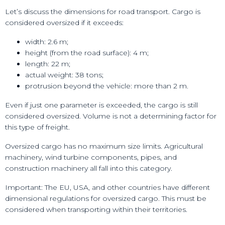
Let’s discuss the dimensions for road transport. Cargo is
considered oversized if it exceeds:
width: 2.6 m;
height (from the road surface): 4 m;
length: 22 m;
actual weight: 38 tons;
protrusion beyond the vehicle: more than 2 m.
Even if just one parameter is exceeded, the cargo is still
considered oversized. Volume is not a determining factor for
this type of freight.
Oversized cargo has no maximum size limits. Agricultural
machinery, wind turbine components, pipes, and
construction machinery all fall into this category.
Important: The EU, USA, and other countries have different
dimensional regulations for oversized cargo. This must be
considered when transporting within their territories.