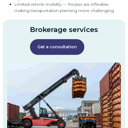
Limited vehicle mobility — Routes are inflexible,
making transportation planning more challenging.
Brokerage services
Get a consultation