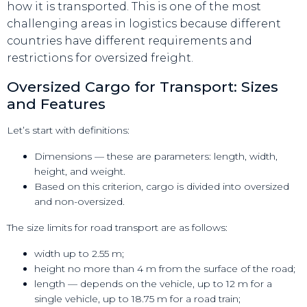
how it is transported. This is one of the most
challenging areas in logistics because different
countries have different requirements and
restrictions for oversized freight.
Oversized Cargo for Transport: Sizes
and Features
Let’s start with definitions:
Dimensions — these are parameters: length, width,
height, and weight.
Based on this criterion, cargo is divided into oversized
and non-oversized.
The size limits for road transport are as follows:
width up to 2.55 m;
height no more than 4 m from the surface of the road;
length — depends on the vehicle, up to 12 m for a
single vehicle, up to 18.75 m for a road train;