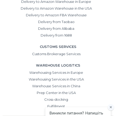
Delivery to Amazon Warehouse in Europe
Delivery to Amazon Warehouse in the USA
Delivery to Amazon FBA Warehouse
Delivery from Taobao
Delivery from Alibaba
Delivery from 1688
CUSTOMS SERVICES
Customs Brokerage Services
WAREHOUSE LOGISTICS
Warehousing Services in Europe
Warehousing Services in the USA
Warehouse Services in China
Prep Center in the USA
Cross-docking
Fulfillment