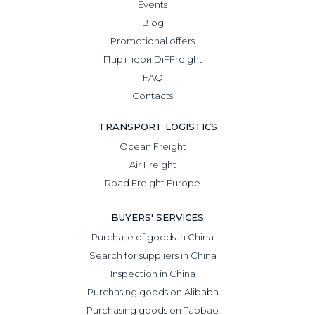
Events
Blog
Promotional offers
Партнери DiFFreight
FAQ
Contacts
TRANSPORT LOGISTICS
Ocean Freight
Air Freight
Road Freight Europe
BUYERS' SERVICES
Purchase of goods in China
Search for suppliers in China
Inspection in China
Purchasing goods on Alibaba
Purchasing goods on Taobao