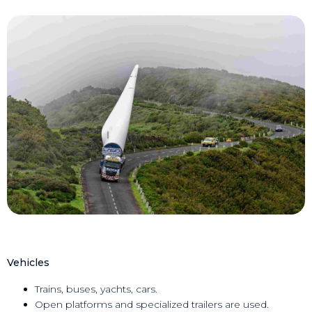
Vehicles
Trains, buses, yachts, cars.
Open platforms and specialized trailers are used.