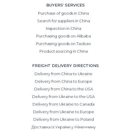
BUYERS' SERVICES
Purchase of goods in China
Search for suppliers in China
Inspection in China
Purchasing goods on Alibaba
Purchasing goods on Taobao
Product sourcing in China
FREIGHT DELIVERY DIRECTIONS
Delivery from China to Ukraine
Delivery from China to Europe
Delivery from China to the USA
Delivery from Ukraine to the USA
Delivery from Ukraine to Canada
Delivery from Ukraine to Europe
Delivery from Ukraine to Poland
Доставка із України у Німеччину