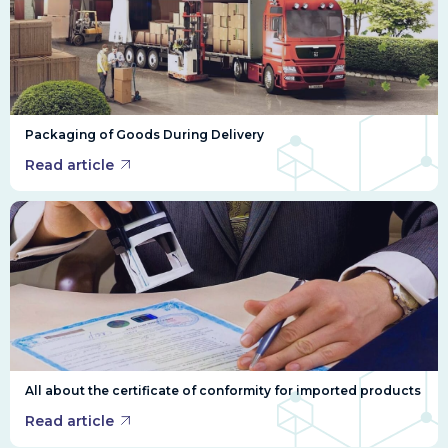
Packaging of Goods During Delivery
Read article
All about the certificate of conformity for imported products
Read article