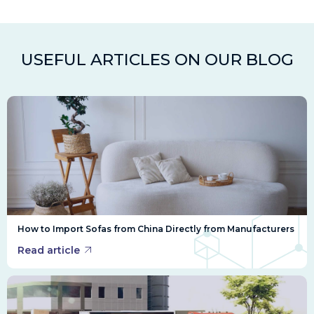
USEFUL ARTICLES ON OUR BLOG
How to Import Sofas from China Directly from Manufacturers
Read article