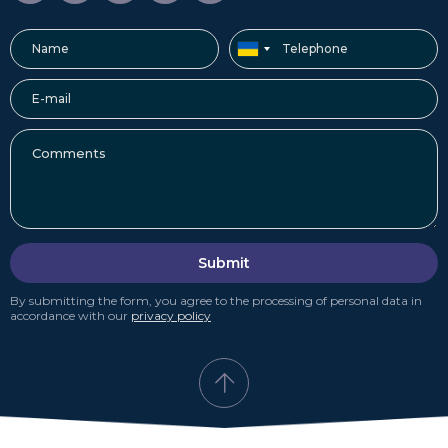
Submit
By submitting the form, you agree to the processing of personal data in
accordance with our
privacy policy