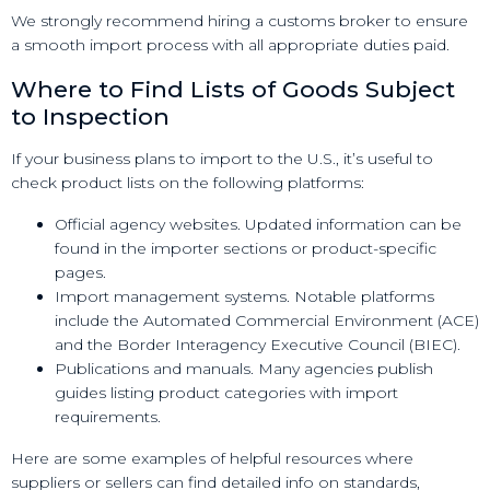
We strongly recommend hiring a customs broker to ensure
a smooth import process with all appropriate duties paid.
Where to Find Lists of Goods Subject
to Inspection
If your business plans to import to the U.S., it’s useful to
check product lists on the following platforms:
Official agency websites. Updated information can be
found in the importer sections or product-specific
pages.
Import management systems. Notable platforms
include the Automated Commercial Environment (ACE)
and the Border Interagency Executive Council (BIEC).
Publications and manuals. Many agencies publish
guides listing product categories with import
requirements.
Here are some examples of helpful resources where
suppliers or sellers can find detailed info on standards,