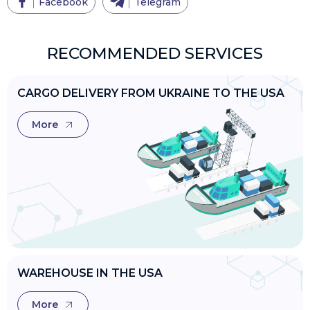
Facebook
Telegram
RECOMMENDED SERVICES
CARGO DELIVERY FROM UKRAINE TO THE USA
More
WAREHOUSE IN THE USA
More