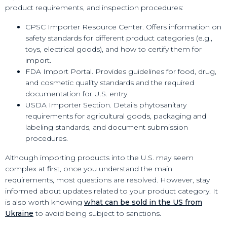
product requirements, and inspection procedures:
CPSC Importer Resource Center. Offers information on
safety standards for different product categories (e.g.,
toys, electrical goods), and how to certify them for
import.
FDA Import Portal. Provides guidelines for food, drug,
and cosmetic quality standards and the required
documentation for U.S. entry.
USDA Importer Section. Details phytosanitary
requirements for agricultural goods, packaging and
labeling standards, and document submission
procedures.
Although importing products into the U.S. may seem
complex at first, once you understand the main
requirements, most questions are resolved. However, stay
informed about updates related to your product category. It
is also worth knowing
what can be sold in the US from
Ukraine
to avoid being subject to sanctions.