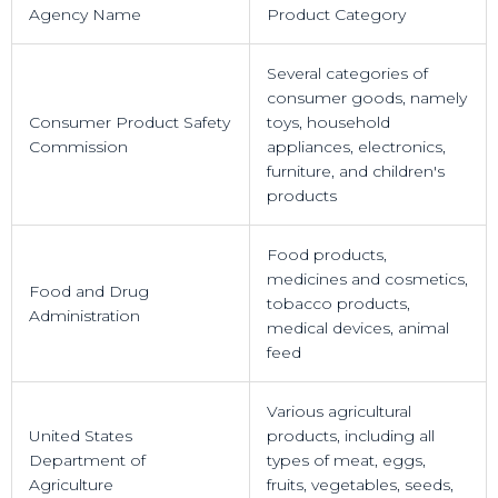
Agency Name
Product Category
Several categories of
consumer goods, namely
Consumer Product Safety
toys, household
Commission
appliances, electronics,
furniture, and children's
products
Food products,
medicines and cosmetics,
Food and Drug
tobacco products,
Administration
medical devices, animal
feed
Various agricultural
United States
products, including all
Department of
types of meat, eggs,
Agriculture
fruits, vegetables, seeds,