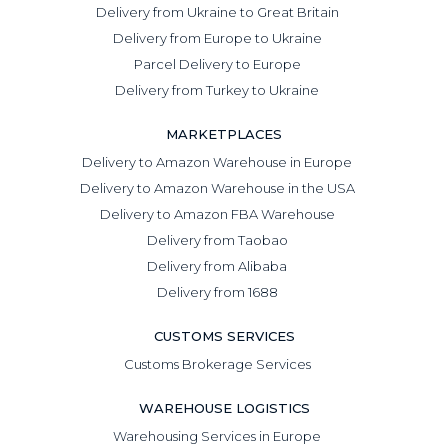
Delivery from Ukraine to Great Britain
Delivery from Europe to Ukraine
Parcel Delivery to Europe
Delivery from Turkey to Ukraine
MARKETPLACES
Delivery to Amazon Warehouse in Europe
Delivery to Amazon Warehouse in the USA
Delivery to Amazon FBA Warehouse
Delivery from Taobao
Delivery from Alibaba
Delivery from 1688
CUSTOMS SERVICES
Customs Brokerage Services
WAREHOUSE LOGISTICS
Warehousing Services in Europe