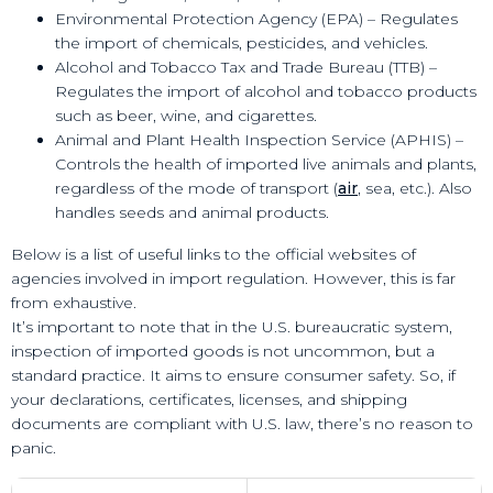
Environmental Protection Agency (EPA) – Regulates
the import of chemicals, pesticides, and vehicles.
Alcohol and Tobacco Tax and Trade Bureau (TTB) –
Regulates the import of alcohol and tobacco products
such as beer, wine, and cigarettes.
Animal and Plant Health Inspection Service (APHIS) –
Controls the health of imported live animals and plants,
regardless of the mode of transport (
air
, sea, etc.). Also
handles seeds and animal products.
Below is a list of useful links to the official websites of
agencies involved in import regulation. However, this is far
from exhaustive.
It’s important to note that in the U.S. bureaucratic system,
inspection of imported goods is not uncommon, but a
standard practice. It aims to ensure consumer safety. So, if
your declarations, certificates, licenses, and shipping
documents are compliant with U.S. law, there’s no reason to
panic.