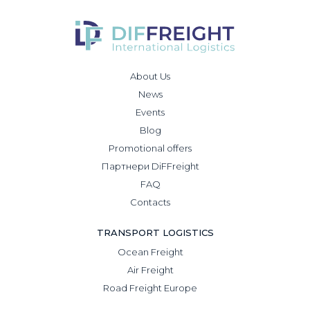
About Us
News
Events
Blog
Promotional offers
Партнери DiFFreight
FAQ
Contacts
TRANSPORT LOGISTICS
Ocean Freight
Air Freight
Road Freight Europe