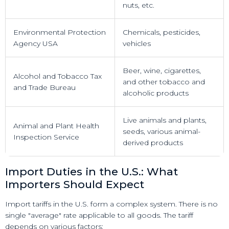
nuts, etc.
Environmental Protection
Chemicals, pesticides,
Agency USA
vehicles
Beer, wine, cigarettes,
Alcohol and Tobacco Tax
and other tobacco and
and Trade Bureau
alcoholic products
Live animals and plants,
Animal and Plant Health
seeds, various animal-
Inspection Service
derived products
Import Duties in the U.S.: What
Importers Should Expect
Import tariffs in the U.S. form a complex system. There is no
single "average" rate applicable to all goods. The tariff
depends on various factors: