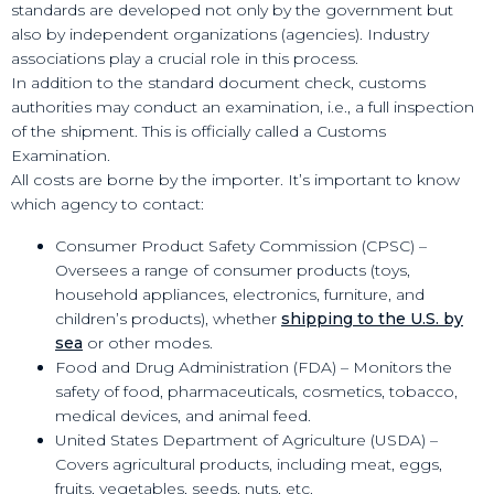
standards are developed not only by the government but
also by independent organizations (agencies). Industry
associations play a crucial role in this process.
In addition to the standard document check, customs
authorities may conduct an examination, i.e., a full inspection
of the shipment. This is officially called a Customs
Examination.
All costs are borne by the importer. It’s important to know
which agency to contact:
Consumer Product Safety Commission (CPSC) –
Oversees a range of consumer products (toys,
household appliances, electronics, furniture, and
children’s products), whether
shipping to the U.S. by
sea
or other modes.
Food and Drug Administration (FDA) – Monitors the
safety of food, pharmaceuticals, cosmetics, tobacco,
medical devices, and animal feed.
United States Department of Agriculture (USDA) –
Covers agricultural products, including meat, eggs,
fruits, vegetables, seeds, nuts, etc.