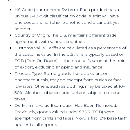
HS Code (Harmonized System). Each product has a
unique 6–10-digit classification code. A shirt will have
one code, a smartphone another, and a car part yet
another.
Country of Origin. The U.S. maintains different trade
agreements with various countries.
Customs Value. Tariffs are calculated as a percentage of
the customs value. In the U.S., this is typically based on
FOB (Free On Board) — the product’s value at the point
of export, excluding shipping and insurance.
Product Type. Some goods, like books, art, or
pharmaceuticals, may be exempt from duties or face
low rates. Others, such as clothing, may be taxed at 10–
30%. Alcohol, tobacco, and fuel are subject to excise
taxes.
De Minimis Value Exemption Has Been Removed.
Previously, goods valued under $800 (FOB) were
exempt from tariffs and taxes. Now, a flat 10% base tariff
applies to all imports.