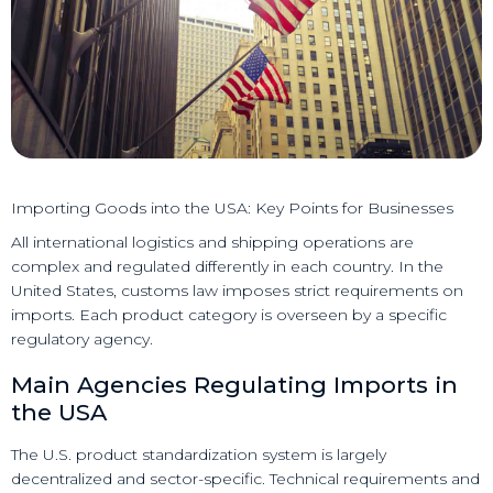
Importing Goods into the USA: Key Points for Businesses
All international logistics and shipping operations are
complex and regulated differently in each country. In the
United States, customs law imposes strict requirements on
imports. Each product category is overseen by a specific
regulatory agency.
Main Agencies Regulating Imports in
the USA
The U.S. product standardization system is largely
decentralized and sector-specific. Technical requirements and