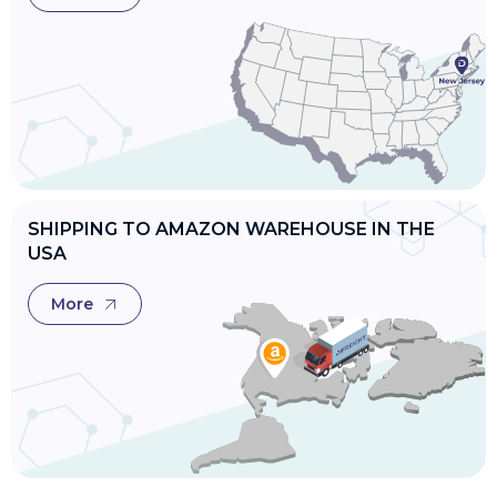
SHIPPING TO AMAZON WAREHOUSE IN THE
USA
More