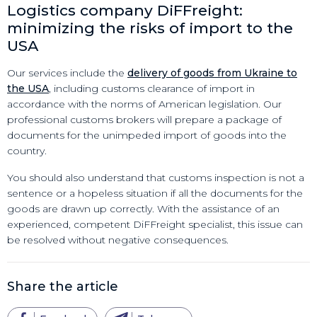
Logistics company DiFFreight:
minimizing the risks of import to the
USA
Our services include the
delivery of goods from Ukraine to
the USA
, including customs clearance of import in
accordance with the norms of American legislation. Our
professional customs brokers will prepare a package of
documents for the unimpeded import of goods into the
country.
You should also understand that customs inspection is not a
sentence or a hopeless situation if all the documents for the
goods are drawn up correctly. With the assistance of an
experienced, competent DiFFreight specialist, this issue can
be resolved without negative consequences.
Share the article