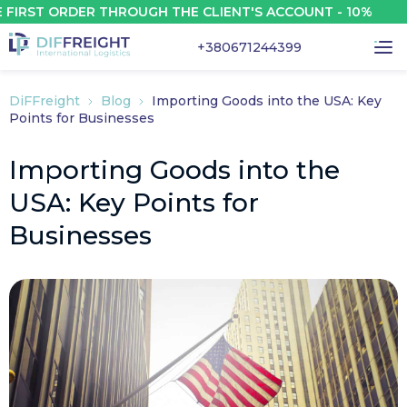
ST ORDER THROUGH THE CLIENT'S ACCOUNT - 10%
+380671244399
DiFFreight
Blog
Importing Goods into the USA: Key
Points for Businesses
Importing Goods into the
USA: Key Points for
Businesses