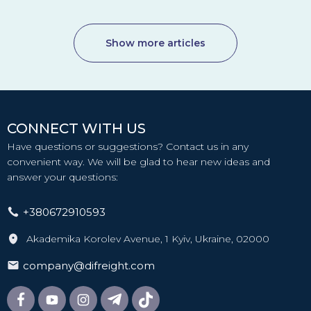
Show more articles
CONNECT WITH US
Have questions or suggestions? Contact us in any
convenient way. We will be glad to hear new ideas and
answer your questions:
+380672910593
Akademika Korolev Avenue, 1 Kyiv, Ukraine, 02000
company@difreight.com