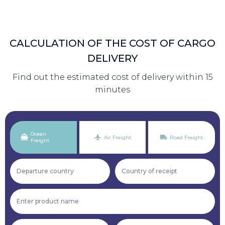
CALCULATION OF THE COST OF CARGO
DELIVERY
Find out the estimated cost of delivery within 15
minutes
Ocean
Air Freight
Road Freight
Freight