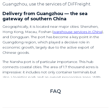
Guangzhou, use the services of DiFFreight.
Delivery from Guangzhou — the sea
gateway of southern China
Geographically, it is located near major cities: Shenzhen,
Hong Kong, Macau, Foshan (
warehouse services in China
),
and Dongguan. The port has become a key point in the
Guangdong region, which played a decisive role in
economic growth, largely due to the active export of
Chinese goods.
The Nansha port is of particular importance. This hub
connects coastal cities. The area of 1.7 thousand acres is
impressive: it includes not only container terminals but
also a logistics park and an export processing zone. With
the development of Nansha, the port of Guangzhou
became a full-fledged seaport with enormous cargo
FAQ
turnover.
For example, according to preliminary estimates for 2024,
container throughput amounted to 26.07 million TEU. By