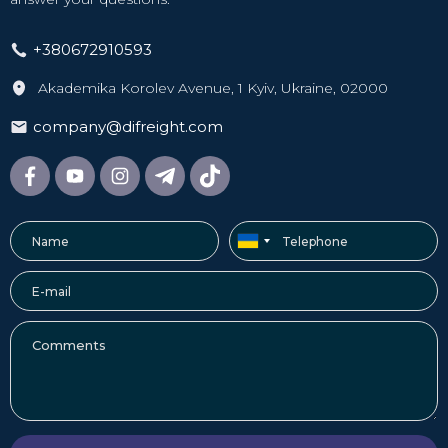
Currently, direct sea connections are very limited, and air
connections are unavailable. Therefore, we offer an
+380672910593
alternative route with transit through European countries.
When the cargo arrives at a hub in Europe (port or
Akademika Korolev Avenue, 1 Kyiv, Ukraine, 02000
airport), we:
company@difreight.com
reload it into cargo trucks;
deliver it to the Ukrainian border, where it undergoes
customs clearance;
transport it to our warehouse in Sharhorod;
sort the shipments and arrange domestic delivery to Kyiv,
Odesa, Kharkiv, Dnipro, and other cities.
A self-pickup option from the warehouse is also available if
you have your own vehicle fleet.
Delivery times and cost
The cost of delivery from Guangzhou to Kyiv is formed
from tariffs for the two segments of the multimodal route.
The first is sea or air shipping to a logistics hub in Europe.
The second is road transportation to the Ukrainian border