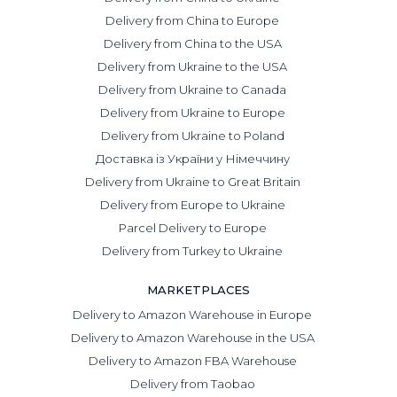
and contract audits in Chinese;
Delivery from China to Europe
avoid financial losses by providing protection against
Delivery from China to the USA
fraud and inspecting goods for defects before shipment;
Delivery from Ukraine to the USA
minimize customs delays through correct HS code
classification and proper legal clearance.
Delivery from Ukraine to Canada
Delivery from Ukraine to Europe
By delegating tasks to professionals, you eliminate
unexpected downtime and receive a guarantee of full
Delivery from Ukraine to Poland
cargo safety.
Доставка із України у Німеччину
Delivery from Ukraine to Great Britain
What cargo we can deliver from
Guangzhou
Delivery from Europe to Ukraine
Parcel Delivery to Europe
Among our services:
Delivery from Turkey to Ukraine
FCL shipments — full container loads for very large
batches.
MARKETPLACES
Delivery to Amazon Warehouse in Europe
LCL shipments — consolidated cargo from Guangzhou.
One container is filled with goods from several clients,
Delivery to Amazon Warehouse in the USA
which reduces costs and allows you to ship smaller
Delivery to Amazon FBA Warehouse
quantities more frequently.
Delivery from Taobao