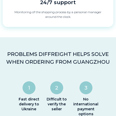
24/7 support
Monitoring of the shipping process by a personal manager
around the clock.
PROBLEMS DIFFREIGHT HELPS SOLVE
WHEN ORDERING FROM GUANGZHOU
1
2
3
Fast direct
Difficult to
No
delivery to
verify the
international
Ukraine
seller
payment
options