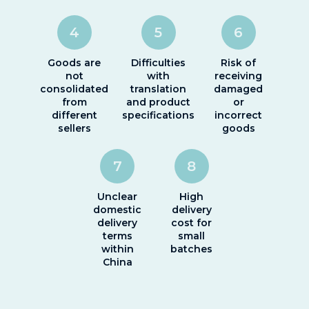
4
5
6
Goods are
Difficulties
Risk of
not
with
receiving
consolidated
translation
damaged
from
and product
or
different
specifications
incorrect
sellers
goods
7
8
Unclear
High
domestic
delivery
delivery
cost for
terms
small
within
batches
China