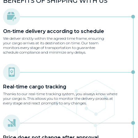
BENEFITS OF SHIPPING WITH US
On-time delivery according to schedule
We deliver strictly within the agreed time frame, ensuring
your cargo arrives at its destination on time. Our team
monitors every stage of transportation to guarantee
schedule compliance and minimize any delays.
Real-time cargo tracking
Thanks to our real-time tracking system, you always know where
your cargo is. This allows you to monitor the delivery process at
every stage and react promptly to any changes.
Price does not change after approval