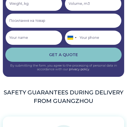
GET A QUOTE
By submitting the form, you agree to the processing of personal data in
accordance with our
privacy policy
.
SAFETY GUARANTEES DURING DELIVERY
FROM GUANGZHOU