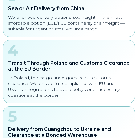
Sea or Air Delivery from China
We offer two delivery options: sea freight — the most
affordable option (LCL/FCL containers), or air freight —
suitable for urgent or small-volume cargo.
Transit Through Poland and Customs Clearance
at the EU Border
In Poland, the cargo undergoes transit customs
clearance. We ensure full compliance with EU and
Ukrainian regulations to avoid delays or unnecessary
questions at the border.
Delivery from Guangzhou to Ukraine and
Clearance at a Bonded Warehouse