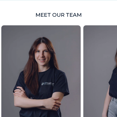
MEET OUR TEAM