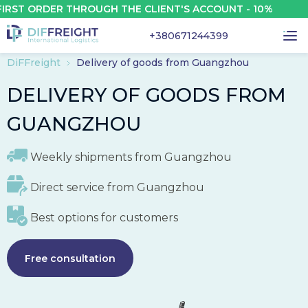
 ORDER THROUGH THE CLIENT'S ACCOUNT - 10%
+380671244399
DiFFreight
Delivery of goods from Guangzhou
DELIVERY OF GOODS FROM
GUANGZHOU
Weekly shipments from
Guangzhou
Direct service from
Guangzhou
Best options for customers
Free consultation