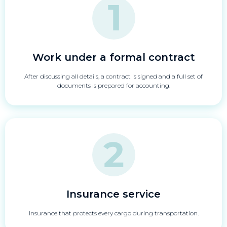
Work under a formal contract
After discussing all details, a contract is signed and a full set of
documents is prepared for accounting.
Insurance service
Insurance that protects every cargo during transportation.