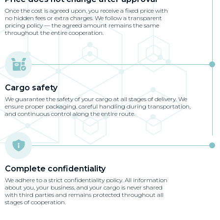
Once the cost is agreed upon, you receive a fixed price with
no hidden fees or extra charges. We follow a transparent
pricing policy — the agreed amount remains the same
throughout the entire cooperation.
Cargo safety
We guarantee the safety of your cargo at all stages of delivery. We
ensure proper packaging, careful handling during transportation,
and continuous control along the entire route.
Complete confidentiality
We adhere to a strict confidentiality policy. All information
about you, your business, and your cargo is never shared
with third parties and remains protected throughout all
stages of cooperation.