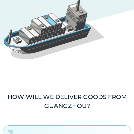
HOW WILL WE DELIVER GOODS FROM
GUANGZHOU?