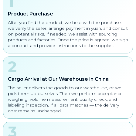
Product Purchase
After you find the product, we help with the purchase:
we verify the seller, arrange payment in yuan, and consult
on potential risks. If needed, we assist with sourcing
products and factories. Once the price is agreed, we sign
a contract and provide instructions to the supplier.
Cargo Arrival at Our Warehouse in China
The seller delivers the goods to our warehouse, or we
pick them up ourselves. Then we perform acceptance,
weighing, volume measurement, quality check, and
labeling inspection. If all data matches — the delivery
cost remains unchanged.