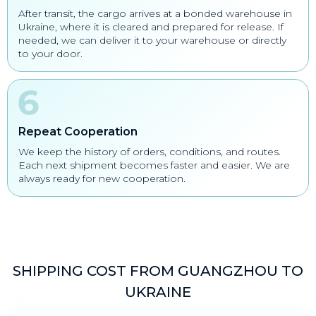
After transit, the cargo arrives at a bonded warehouse in
Ukraine, where it is cleared and prepared for release. If
needed, we can deliver it to your warehouse or directly
to your door.
Repeat Cooperation
We keep the history of orders, conditions, and routes.
Each next shipment becomes faster and easier. We are
always ready for new cooperation.
SHIPPING COST FROM GUANGZHOU TO
UKRAINE