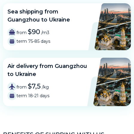
Sea shipping from
Guangzhou to Ukraine
$90
from
/m3
term 75-85 days
Air delivery from Guangzhou
to Ukraine
$7,5
from
/kg
term 18-21 days