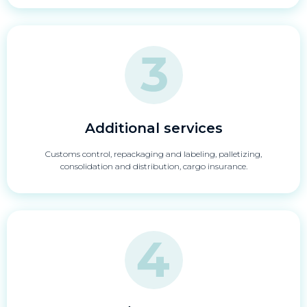
Additional services
Customs control, repackaging and labeling, palletizing,
consolidation and distribution, cargo insurance.