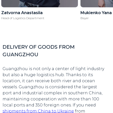
Zatvorna Anastasiia
Mukienko Yana
Head of Logistics Department
Bayer
DELIVERY OF GOODS FROM
GUANGZHOU
Guangzhou is not only a center of light industry
but also a huge logistics hub. Thanks to its
location, it can receive both river and ocean
vessels. Guangzhou is considered the largest
port and industrial complex in southern China,
maintaining cooperation with more than 100
local ports and 350 foreign ones. If you need
shipments from China to Ukraine
from