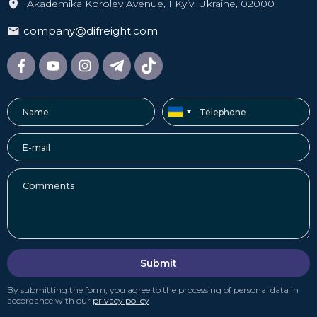
Akademika Korolev Avenue, 1 Kyiv, Ukraine, 02000
company@difreight.com
Submit
By submitting the form, you agree to the processing of personal data in
accordance with our
privacy policy