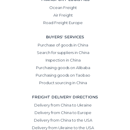
Ocean Freight
Air Freight
Road Freight Europe
BUYERS' SERVICES
Purchase of goods in China
Search for suppliers in China
Inspection in China
Purchasing goods on Alibaba
Purchasing goods on Taobao
Product sourcing in China
FREIGHT DELIVERY DIRECTIONS
Delivery from China to Ukraine
Delivery from China to Europe
Delivery from China to the USA
Delivery from Ukraine to the USA