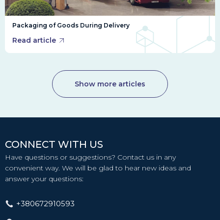
Packaging of Goods During Delivery
Read article
Show more articles
CONNECT WITH US
Have questions or suggestions? Contact us in any
convenient way. We will be glad to hear new ideas and
answer your questions:
+380672910593