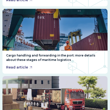
Read article
Cargo handling and forwarding in the port: more details
about these stages of maritime logistics
Read article