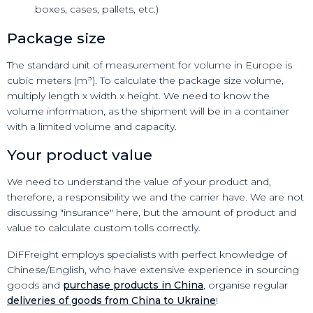
boxes, cases, pallets, etc.)
Package size
The standard unit of measurement for volume in Europe is
cubic meters (m³). To calculate the package size volume,
multiply length x width x height. We need to know the
volume information, as the shipment will be in a container
with a limited volume and capacity.
Your product value
We need to understand the value of your product and,
therefore, a responsibility we and the carrier have. We are not
discussing "insurance" here, but the amount of product and
value to calculate custom tolls correctly.
DiFFreight employs specialists with perfect knowledge of
Chinese/English, who have extensive experience in sourcing
goods and
purchase products in China
, organise regular
deliveries of goods from China to Ukraine
!