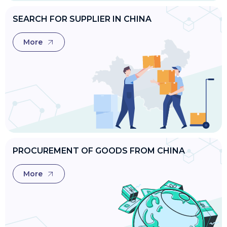
SEARCH FOR SUPPLIER IN CHINA
More
PROCUREMENT OF GOODS FROM CHINA
More