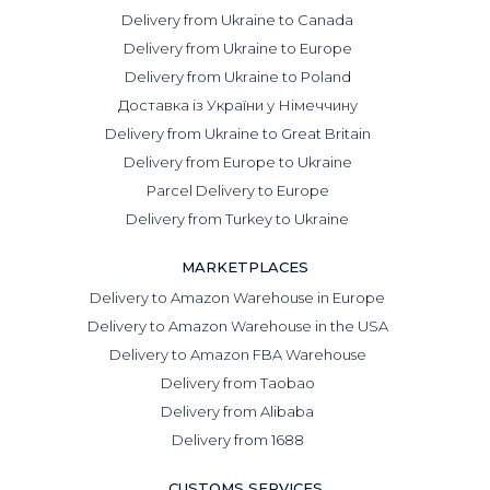
Delivery from Ukraine to Canada
Delivery from Ukraine to Europe
Delivery from Ukraine to Poland
Доставка із України у Німеччину
Delivery from Ukraine to Great Britain
Delivery from Europe to Ukraine
Parcel Delivery to Europe
Delivery from Turkey to Ukraine
MARKETPLACES
Delivery to Amazon Warehouse in Europe
Delivery to Amazon Warehouse in the USA
Delivery to Amazon FBA Warehouse
Delivery from Taobao
Delivery from Alibaba
Delivery from 1688
CUSTOMS SERVICES