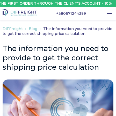
FIRST ORDER THROUGH THE CLIENT'S ACCOUNT - 10%
+380671244399
DiFFreight
Blog
The information you need to provide
to get the correct shipping price calculation
The information you need to
provide to get the correct
shipping price calculation