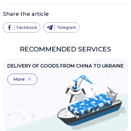
Share the article
Facebook
Telegram
RECOMMENDED SERVICES
DELIVERY OF GOODS FROM CHINA TO UKRAINE
More