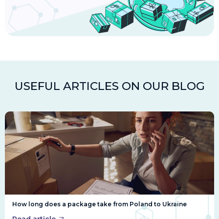
USEFUL ARTICLES ON OUR BLOG
How long does a package take from Poland to Ukraine