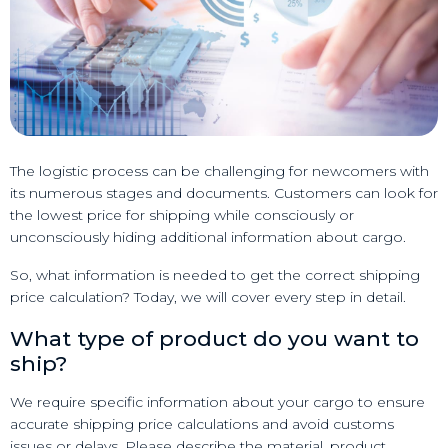
The logistic process can be challenging for newcomers with
its numerous stages and documents. Customers can look for
the lowest price for shipping while consciously or
unconsciously hiding additional information about cargo.
So, what information is needed to get the correct shipping
price calculation? Today, we will cover every step in detail.
What type of product do you want to
ship?
We require specific information about your cargo to ensure
accurate shipping price calculations and avoid customs
issues or delays. Please describe the material, product