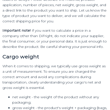
application, number of pieces, net weight, gross weight, and
a direct link to the product you want to ship. Let us know the
type of product you want to deliver, and we will calculate the
correct shipping price for you.
Important note!
If you want to calculate a price in a
company other than DiFright, do not indicate your supplier,
the final consumer, or your personal data. It is just enough to
describe the product. Be careful sharing your personal info.
Cargo weight
When it comes to shipping, we typically use gross weight as
a unit of measurement. To ensure you are charged the
correct amount and avoid any complications during
transportation, clearly understanding your cargo's net and
gross weight is essential.
net weight - the weight of the product without any
packaging;
gross weight - the product's weight + packaging (bags,