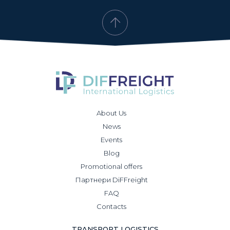
About Us
News
Events
Blog
Promotional offers
Партнери DiFFreight
FAQ
Contacts
TRANSPORT LOGISTICS