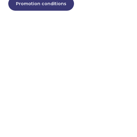
Promotion conditions