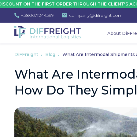
 ON THE FIRST ORDER THROUGH THE CLIENT'S ACCOUNT - 
+380671244399
company@difreight.com
About DiFFre
DiFFreight
Blog
What Are Intermodal Shipments a
What Are Intermod
How Do They Simpli