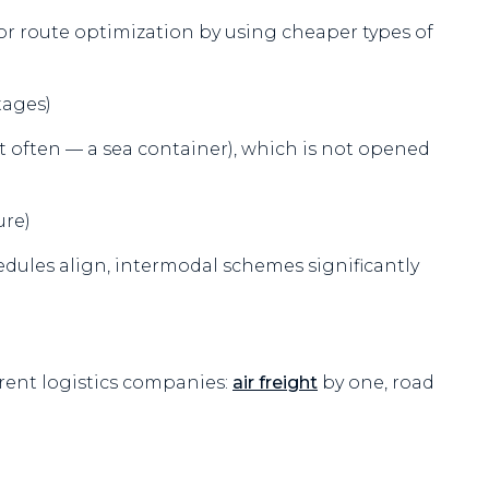
for route optimization by using cheaper types of
tages)
st often — a sea container), which is not opened
ure)
edules align, intermodal schemes significantly
rent logistics companies:
air freight
by one, road