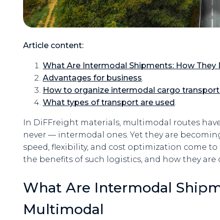
Article content:
What Are Intermodal Shipments: How They D
Advantages for business
.
How to organize intermodal cargo transport
What types of transport are used
.
In DiFFreight materials, multimodal routes ha
never — intermodal ones. Yet they are becomi
speed, flexibility, and cost optimization come to 
the benefits of such logistics, and how they are
What Are Intermodal Shipm
Multimodal