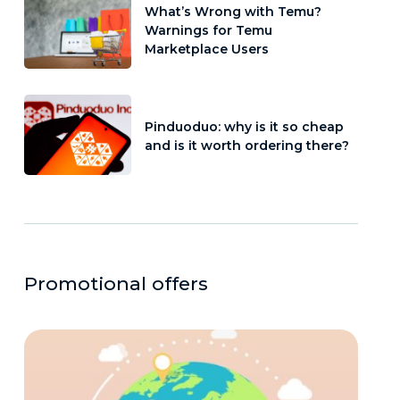
What’s Wrong with Temu?
Warnings for Temu
Marketplace Users
Pinduoduo: why is it so cheap
and is it worth ordering there?
Promotional offers