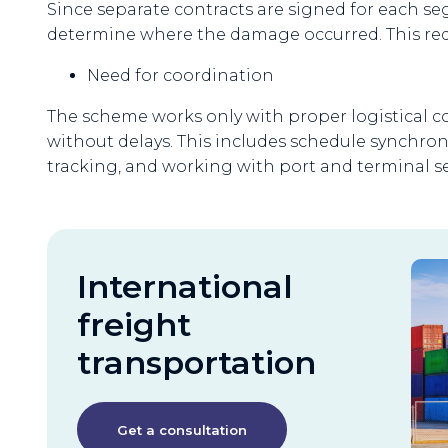
Since separate contracts are signed for each segm
determine where the damage occurred. This requ
Need for coordination
The scheme works only with proper logistical 
without delays. This includes schedule synchro
tracking, and working with port and terminal se
International
freight
transportation
Get a consultation