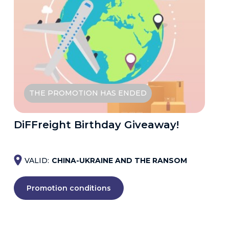
THE PROMOTION HAS ENDED
DiFFreight Birthday Giveaway!
VALID:
CHINA-UKRAINE AND THE RANSOM
Promotion conditions