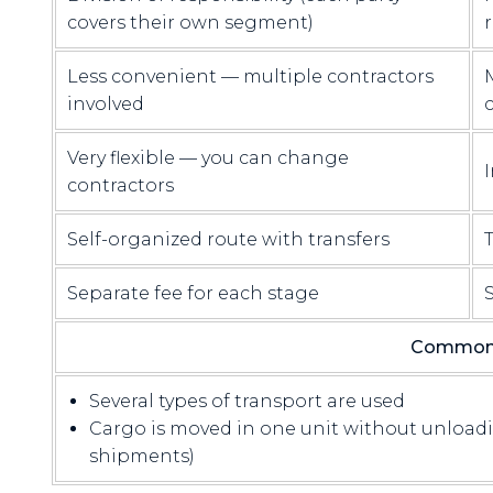
covers their own segment)
Less convenient — multiple contractors
involved
Very flexible — you can change
I
contractors
Self-organized route with transfers
Separate fee for each stage
S
Common 
Several types of transport are used
Cargo is moved in one unit without unloadi
shipments)