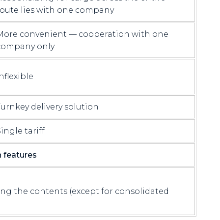
route lies with one company
More convenient — cooperation with one
company only
nflexible
Turnkey delivery solution
ingle tariff
features
ng the contents (except for consolidated