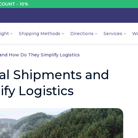
10%
DI
ight
Shipping Methods
Directions
Services
Wa
nd How Do They Simplify Logistics
al Shipments and
fy Logistics