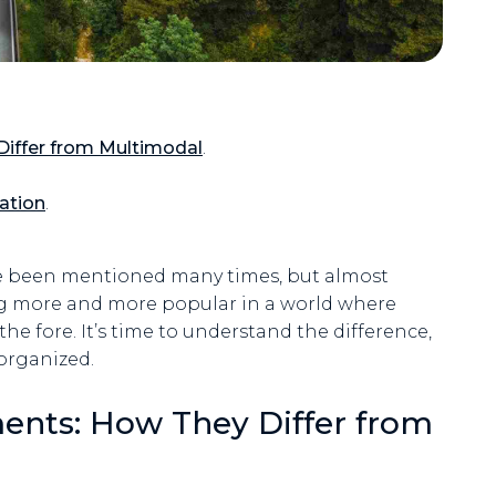
iffer from Multimodal
.
ation
.
ve been mentioned many times, but almost
ng more and more popular in a world where
the fore. It’s time to understand the difference,
 organized.
ents: How They Differ from