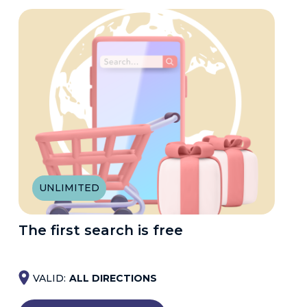
UNLIMITED
The first search is free
VALID:
ALL DIRECTIONS