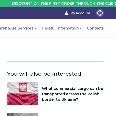
SCOUNT ON THE FIRST ORDER THROUGH THE CLIENT'S ACCO
My account
En
Ru
rehouse Services
Helpful Information
Contacts
Ua
You will also be interested
What commercial cargo can be
transported across the Polish
border to Ukraine?