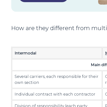
How are they different from mul
Intermodal
Main dif
Several carriers, each responsible for their
own section
Individual contract with each contractor
Division of responsibility (each party