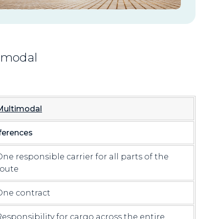
timodal
Multimodal
ferences
One responsible carrier for all parts of the
route
One contract
Responsibility for cargo across the entire