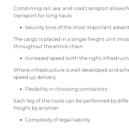
Combining rail, sea, and road transport allows 
transport for long hauls.
Security (one of the most important advan
The cargo is placed in a single freight unit (mo
throughout the entire chain.
Increased speed (with the right infrastruct
Where infrastructure is well-developed and sch
speed up delivery.
Flexibility in choosing contractors
Each leg of the route can be performed by diffe
freight by another.
Complexity of legal liability