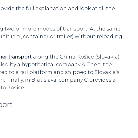
rovide the full explanation and look at all the
ing two or more modes of transport. At the same
it (e.g., container or trailer) without reloading
ner transport
along the China-Košice (Slovakia)
ndled by a hypothetical company A. Then, the
red to a rail platform and shipped to Slovakia’s
n. Finally, in Bratislava, company C provides a
 to Košice.
port