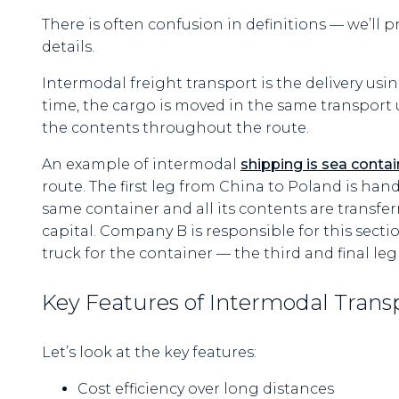
There is often confusion in definitions — we’ll p
details.
Intermodal freight transport is the delivery us
time, the cargo is moved in the same transport un
the contents throughout the route.
An example of intermodal
shipping is sea contai
route. The first leg from China to Poland is ha
same container and all its contents are transfer
capital. Company B is responsible for this sectio
truck for the container — the third and final leg
Key Features of Intermodal Trans
Let’s look at the key features:
Cost efficiency over long distances