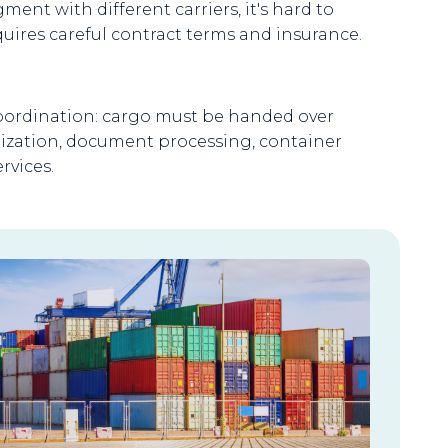
ent with different carriers, it's hard to
ires careful contract terms and insurance.
coordination: cargo must be handed over
nization, document processing, container
rvices.