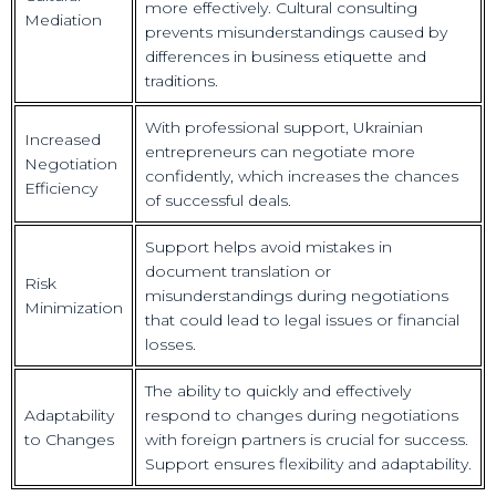
more effectively. Cultural consulting
Mediation
prevents misunderstandings caused by
differences in business etiquette and
traditions.
With professional support, Ukrainian
Increased
entrepreneurs can negotiate more
Negotiation
confidently, which increases the chances
Efficiency
of successful deals.
Support helps avoid mistakes in
document translation or
Risk
misunderstandings during negotiations
Minimization
that could lead to legal issues or financial
losses.
The ability to quickly and effectively
Adaptability
respond to changes during negotiations
to Changes
with foreign partners is crucial for success.
Support ensures flexibility and adaptability.