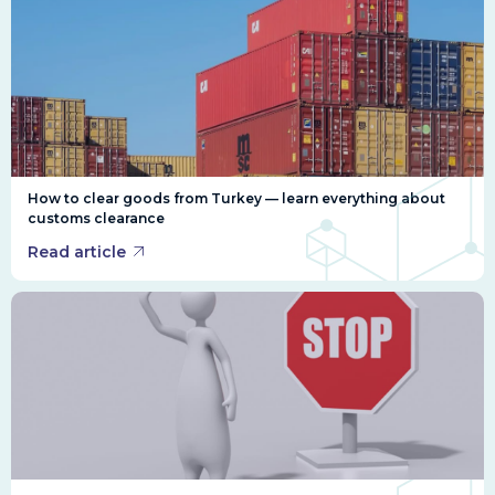
How to clear goods from Turkey — learn everything about
customs clearance
Read article