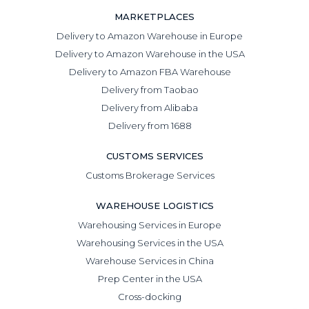
MARKETPLACES
Delivery to Amazon Warehouse in Europe
Delivery to Amazon Warehouse in the USA
Delivery to Amazon FBA Warehouse
Delivery from Taobao
Delivery from Alibaba
Delivery from 1688
CUSTOMS SERVICES
Customs Brokerage Services
WAREHOUSE LOGISTICS
Warehousing Services in Europe
Warehousing Services in the USA
Warehouse Services in China
Prep Center in the USA
Cross-docking