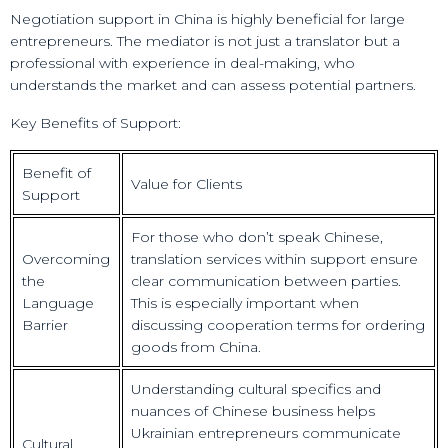
Negotiation support in China is highly beneficial for large
entrepreneurs. The mediator is not just a translator but a
professional with experience in deal-making, who
understands the market and can assess potential partners.
Key Benefits of Support:
Benefit of
Value for Clients
Support
For those who don’t speak Chinese,
Overcoming
translation services within support ensure
the
clear communication between parties.
Language
This is especially important when
Barrier
discussing cooperation terms for ordering
goods from China.
Understanding cultural specifics and
nuances of Chinese business helps
Ukrainian entrepreneurs communicate
Cultural