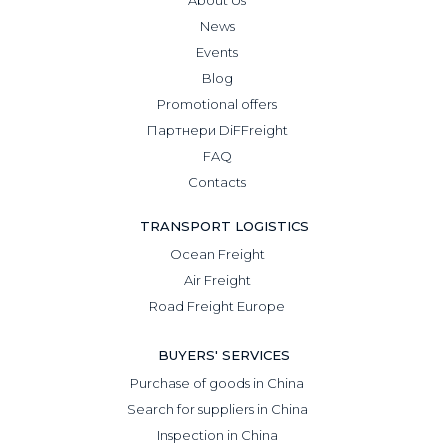
News
Events
Blog
Promotional offers
Партнери DiFFreight
FAQ
Contacts
TRANSPORT LOGISTICS
Ocean Freight
Air Freight
Road Freight Europe
BUYERS' SERVICES
Purchase of goods in China
Search for suppliers in China
Inspection in China