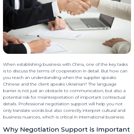
When establishing business with China, one of the key tasks
is to discuss the terms of cooperation in detail. But how can
you reach an understanding when the supplier speaks
Chinese and the client speaks Ukrainian? The language
barrier is not just an obstacle to communication, but also a
potential risk for misinterpretation of important contractual
details. Professional negotiation support will help you not
only translate words but also correctly interpret cultural and
business nuances, which is critical in international business.
Why Negotiation Support is Important