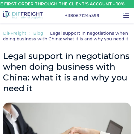
RST ORDER THROUGH THE CLIENT'S ACCOUNT - 10%
+380671244399
DiFFreight
Blog
Legal support in negotiations when
doing business with China: what it is and why you need it
Legal support in negotiations
when doing business with
China: what it is and why you
need it