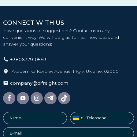
CONNECT WITH US
Have questions or suggestions? Contact us in any
convenient way. We will be glad to hear new ideas and
answer your questions:
+380672910593
Akademika Korolev Avenue, 1 Kyiv, Ukraine, 02000
company@difreight.com