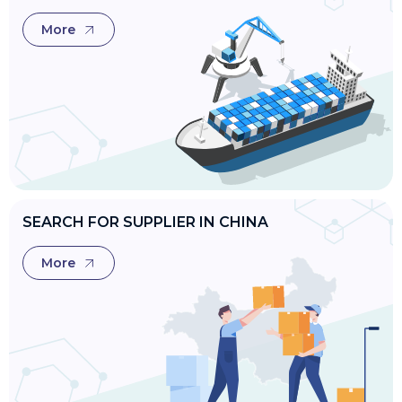
More
SEARCH FOR SUPPLIER IN CHINA
More