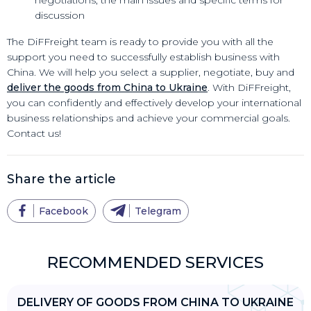
discussion
The DiFFreight team is ready to provide you with all the
support you need to successfully establish business with
China. We will help you select a supplier, negotiate, buy and
deliver the goods from China to Ukraine
. With DiFFreight,
you can confidently and effectively develop your international
business relationships and achieve your commercial goals.
Contact us!
Share the article
Facebook
Telegram
RECOMMENDED SERVICES
DELIVERY OF GOODS FROM CHINA TO UKRAINE