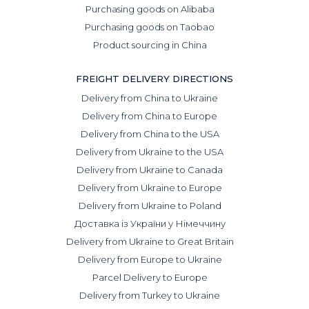
Purchasing goods on Alibaba
Purchasing goods on Taobao
Product sourcing in China
FREIGHT DELIVERY DIRECTIONS
Delivery from China to Ukraine
Delivery from China to Europe
Delivery from China to the USA
Delivery from Ukraine to the USA
Delivery from Ukraine to Canada
Delivery from Ukraine to Europe
Delivery from Ukraine to Poland
Доставка із України у Німеччину
Delivery from Ukraine to Great Britain
Delivery from Europe to Ukraine
Parcel Delivery to Europe
Delivery from Turkey to Ukraine