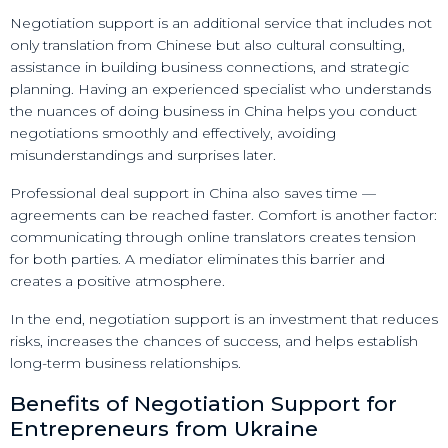
Negotiation support is an additional service that includes not
only translation from Chinese but also cultural consulting,
assistance in building business connections, and strategic
planning. Having an experienced specialist who understands
the nuances of doing business in China helps you conduct
negotiations smoothly and effectively, avoiding
misunderstandings and surprises later.
Professional deal support in China also saves time —
agreements can be reached faster. Comfort is another factor:
communicating through online translators creates tension
for both parties. A mediator eliminates this barrier and
creates a positive atmosphere.
In the end, negotiation support is an investment that reduces
risks, increases the chances of success, and helps establish
long-term business relationships.
Benefits of Negotiation Support for
Entrepreneurs from Ukraine