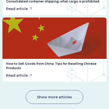
Consolidated container shipping: what cargo is prohibited
Read article
How to Sell Goods from China: Tips for Reselling Chinese
Products
Read article
Show more articles