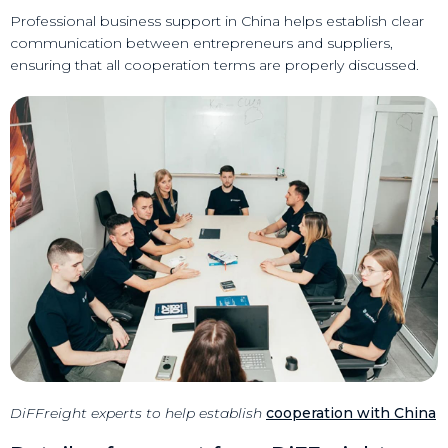
Professional business support in China helps establish clear
communication between entrepreneurs and suppliers,
ensuring that all cooperation terms are properly discussed.
DiFFreight experts to help establish
cooperation with China