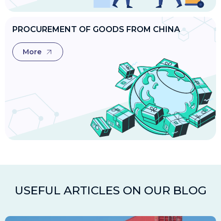
PROCUREMENT OF GOODS FROM CHINA
More
USEFUL ARTICLES ON OUR BLOG