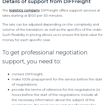
Details of support from DiFFreight
The
logistics company
DiFFreight offers support services at
rates starting at $100 per 30 minutes.
The rate can be adjusted depending on the complexity and
volume of the translation, as well as the specifics of the order.
Such flexibility in pricing allows us to ensure the best value for
money for each specific case.
To get professional negotiation
support, you need to:
contact DiFFreight;
make 100% prepayment for the service before the start
of negotiations;
provide the terms of reference for the negotiations 24
hours before the start of the negotiations. Include all
the necessary information about the subject of the
negotiations, the main issues and specific terms for