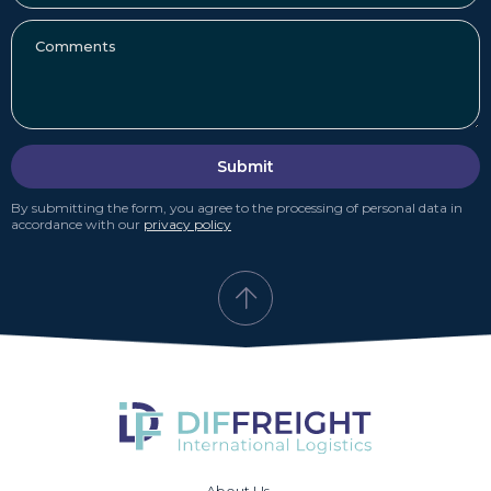
Submit
By submitting the form, you agree to the processing of personal data in
accordance with our
privacy policy
About Us