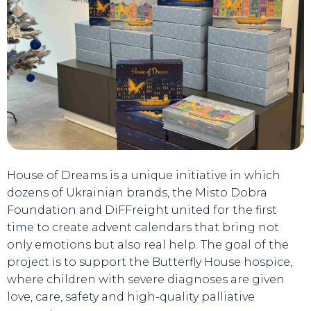
House of Dreams is a unique initiative in which
dozens of Ukrainian brands, the Misto Dobra
Foundation and DiFFreight united for the first
time to create advent calendars that bring not
only emotions but also real help. The goal of the
project is to support the Butterfly House hospice,
where children with severe diagnoses are given
love, care, safety and high-quality palliative