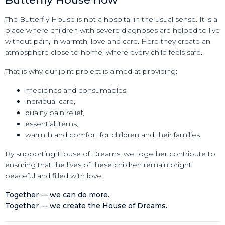
The Butterfly House is not a hospital in the usual sense. It is a
place where children with severe diagnoses are helped to live
without pain, in warmth, love and care. Here they create an
atmosphere close to home, where every child feels safe.
That is why our joint project is aimed at providing:
medicines and consumables,
individual care,
quality pain relief,
essential items,
warmth and comfort for children and their families.
By supporting House of Dreams, we together contribute to
ensuring that the lives of these children remain bright,
peaceful and filled with love.
Together — we can do more.
Together — we create the House of Dreams.