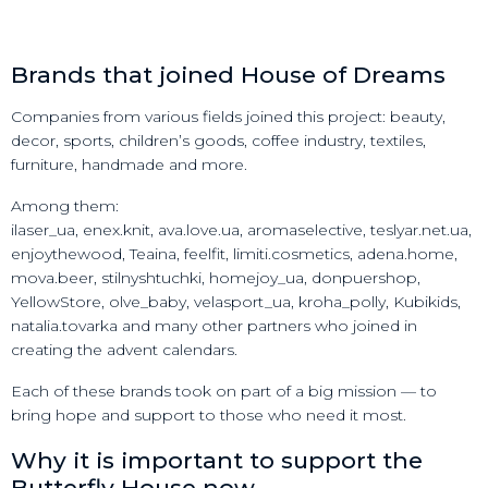
Brands that joined House of Dreams
Companies from various fields joined this project: beauty,
decor, sports, children’s goods, coffee industry, textiles,
furniture, handmade and more.
Among them:
ilaser_ua, enex.knit, ava.love.ua, aromaselective, teslyar.net.ua,
enjoythewood, Teaina, feelfit, limiti.cosmetics, adena.home,
mova.beer, stilnyshtuchki, homejoy_ua, donpuershop,
YellowStore, olve_baby, velasport_ua, kroha_polly, Kubikids,
natalia.tovarka and many other partners who joined in
creating the advent calendars.
Each of these brands took on part of a big mission — to
bring hope and support to those who need it most.
Why it is important to support the
Butterfly House now