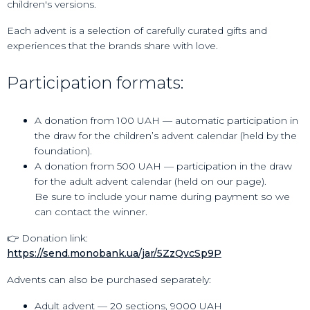
children's versions.
Each advent is a selection of carefully curated gifts and
experiences that the brands share with love.
Participation formats:
A donation from 100 UAH — automatic participation in
the draw for the children’s advent calendar (held by the
foundation).
A donation from 500 UAH — participation in the draw
for the adult advent calendar (held on our page).
Be sure to include your name during payment so we
can contact the winner.
👉 Donation link:
https://send.monobank.ua/jar/5ZzQvcSp9P
Advents can also be purchased separately:
Adult advent — 20 sections, 9000 UAH