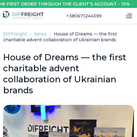
IRST ORDER THROUGH THE CLIENT'S ACCOUNT - 10%
+380671244399
DiFFreight
News
House of Dreams — the first
charitable advent collaboration of Ukrainian brands
House of Dreams — the first
charitable advent
collaboration of Ukrainian
brands