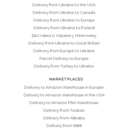
Delivery from Ukraine to the USA
Delivery from Ukraine to Canada
Delivery from Ukraine to Europe
Delivery from Ukraine to Poland
Доставка із України у Німеччину
Delivery from Ukraine to Great Britain
Delivery from Europe to Ukraine
Parcel Delivery to Europe
Delivery from Turkey to Ukraine
MARKETPLACES
Delivery to Amazon Warehouse in Europe
Delivery to Amazon Warehouse in the USA
Delivery to Amazon FBA Warehouse
Delivery from Taobao
Delivery from Alibaba
Delivery from 1688