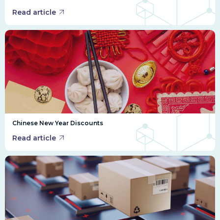
Read article
Chinese New Year Discounts
Read article