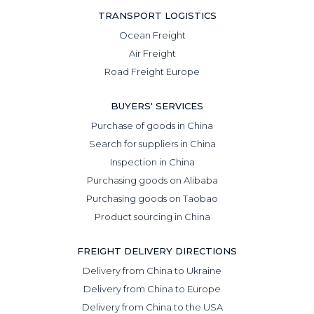
TRANSPORT LOGISTICS
Ocean Freight
Air Freight
Road Freight Europe
BUYERS' SERVICES
Purchase of goods in China
Search for suppliers in China
Inspection in China
Purchasing goods on Alibaba
Purchasing goods on Taobao
Product sourcing in China
FREIGHT DELIVERY DIRECTIONS
Delivery from China to Ukraine
Delivery from China to Europe
Delivery from China to the USA