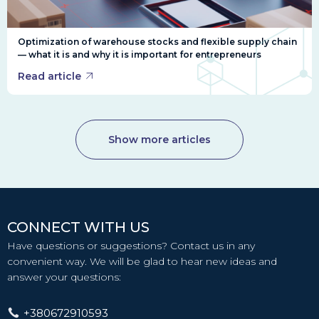
Optimization of warehouse stocks and flexible supply chain
— what it is and why it is important for entrepreneurs
Read article
Show more articles
CONNECT WITH US
Have questions or suggestions? Contact us in any
convenient way. We will be glad to hear new ideas and
answer your questions:
+380672910593