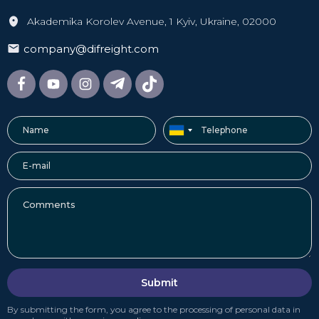
Akademika Korolev Avenue, 1 Kyiv, Ukraine, 02000
company@difreight.com
Submit
By submitting the form, you agree to the processing of personal data in