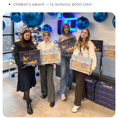
Children’s advent — 14 sections, 6000 UAH