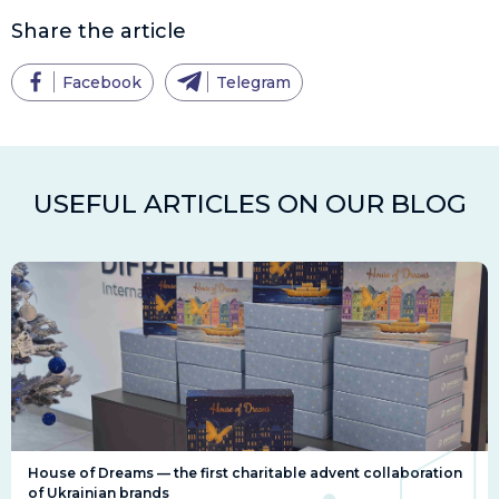
Share the article
Facebook
Telegram
USEFUL ARTICLES ON OUR BLOG
House of Dreams — the first charitable advent collaboration
of Ukrainian brands