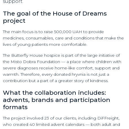
support.
The goal of the House of Dreams
project
The main focus is to raise 500,000 UAH to provide
medicines, consumables, care and conditions that make the
lives of young patients more comfortable.
The Butterfly House hospice is part of the large initiative of
the Misto Dobra Foundation — a place where children with
severe diagnoses receive home-like comfort, support and
warmth. Therefore, every donated hryvnia is not just a
contribution but a part of a greater story of kindness.
What the collaboration includes:
advents, brands and participation
formats
The project involved 23 of our clients, including DiFFreight,
who created 40 limited advent calendars — both adult and