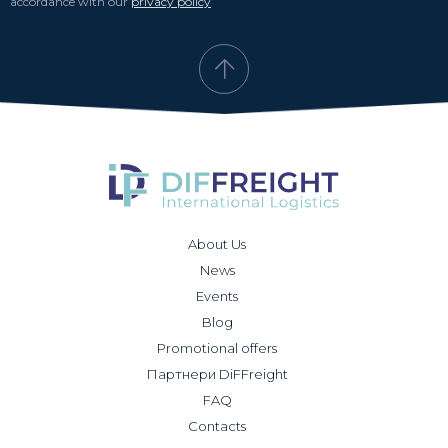
accordance with our
privacy policy
About Us
News
Events
Blog
Promotional offers
Партнери DiFFreight
FAQ
Contacts