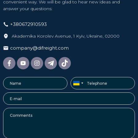
convenient way. We will be glad to hear new ideas and
answer your questions:
+380672910593
Akademika Korolev Avenue, 1 Kyiv, Ukraine, 02000
company@difreight.com