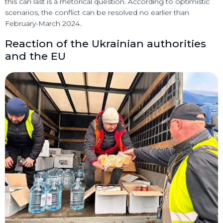
this can last is a rhetorical question. According to optimistic
scenarios, the conflict can be resolved no earlier than
February-March 2024.
Reaction of the Ukrainian authorities
and the EU