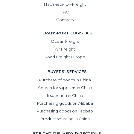
Партнери DiFFreight
FAQ
Contacts
TRANSPORT LOGISTICS
Ocean Freight
Air Freight
Road Freight Europe
BUYERS' SERVICES
Purchase of goods in China
Search for suppliers in China
Inspection in China
Purchasing goods on Alibaba
Purchasing goods on Taobao
Product sourcing in China
FREIGHT DELIVERY DIRECTIONS