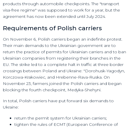
products through automobile checkpoints. The "transport
visa-free regime" was supposed to work for a year, but the
agreement has now been extended until July 2024.
Requirements of Polish carriers
On November 6, Polish carriers began an indefinite protest.
Their main demands to the Ukrainian government are to
return the practice of permits for Ukrainian carriers and to ban
Ukrainian companies from registering their branches in the
EU. The strike led to a complete halt in traffic at three border
crossings between Poland and Ukraine: "Dorohusk-Yagodyn,
Korczowa-Krakowiec, and Hrebenne-Rava-Ruska. On
November 23, farmers joined the Polish carriers and began
blocking the fourth checkpoint, Medyka-Shehyni.
In total, Polish carriers have put forward six demands to
Ukraine:
return the permit system for Ukrainian carriers;
tighten the rules of ECMT (European Conference of