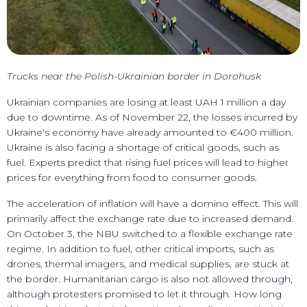
Trucks near the Polish-Ukrainian border in Dorohusk
Ukrainian companies are losing at least UAH 1 million a day
due to downtime. As of November 22, the losses incurred by
Ukraine's economy have already amounted to €400 million.
Ukraine is also facing a shortage of critical goods, such as
fuel. Experts predict that rising fuel prices will lead to higher
prices for everything from food to consumer goods.
The acceleration of inflation will have a domino effect. This will
primarily affect the exchange rate due to increased demand.
On October 3, the NBU switched to a flexible exchange rate
regime. In addition to fuel, other critical imports, such as
drones, thermal imagers, and medical supplies, are stuck at
the border. Humanitarian cargo is also not allowed through,
although protesters promised to let it through. How long