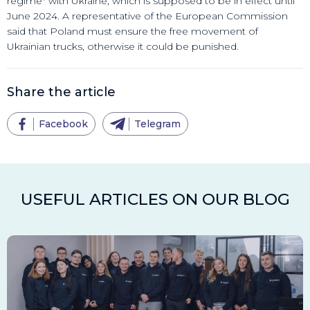
regime" with Ukraine, which is supposed to be in effect until
June 2024. A representative of the European Commission
said that Poland must ensure the free movement of
Ukrainian trucks, otherwise it could be punished.
Share the article
Facebook
Telegram
USEFUL ARTICLES ON OUR BLOG