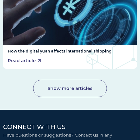
How the digital yuan affects international shipping
Read article
Show more articles
CONNECT WITH US
Have questions or suggestions? Contact us in any