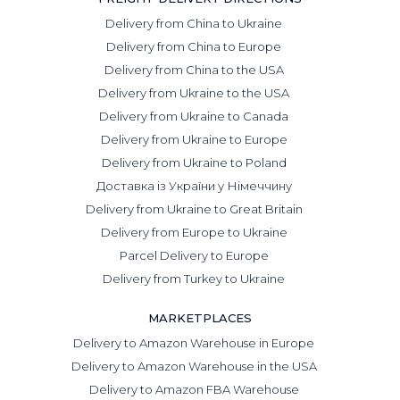
Delivery from China to Ukraine
Delivery from China to Europe
Delivery from China to the USA
Delivery from Ukraine to the USA
Delivery from Ukraine to Canada
Delivery from Ukraine to Europe
Delivery from Ukraine to Poland
Доставка із України у Німеччину
Delivery from Ukraine to Great Britain
Delivery from Europe to Ukraine
Parcel Delivery to Europe
Delivery from Turkey to Ukraine
MARKETPLACES
Delivery to Amazon Warehouse in Europe
Delivery to Amazon Warehouse in the USA
Delivery to Amazon FBA Warehouse