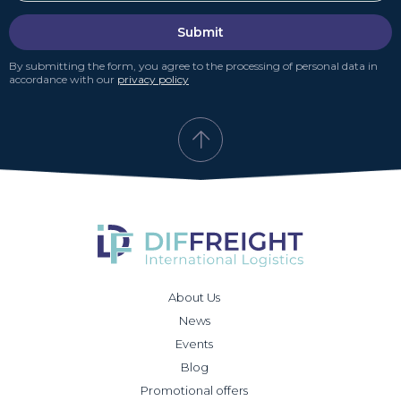
Submit
By submitting the form, you agree to the processing of personal data in
accordance with our
privacy policy
About Us
News
Events
Blog
Promotional offers