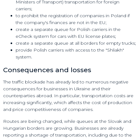
Ministers of Transport) transportation for foreign
carriers;
to prohibit the registration of companies in Poland if
the company's finances are not in the EU;
create a separate queue for Polish carriers in the
eCheck system for cars with EU license plates;
create a separate queue at all borders for empty trucks;
provide Polish carriers with access to the "Shliakh"
system.
Consequences and losses
The traffic blockade has already led to numerous negative
consequences for businesses in Ukraine and their
counterparties abroad. In particular, transportation costs are
increasing significantly, which affects the cost of production
and price competitiveness of companies.
Routes are being changed, while queues at the Slovak and
Hungarian borders are growing. Businesses are already
reporting a shortage of transportation, including due to the