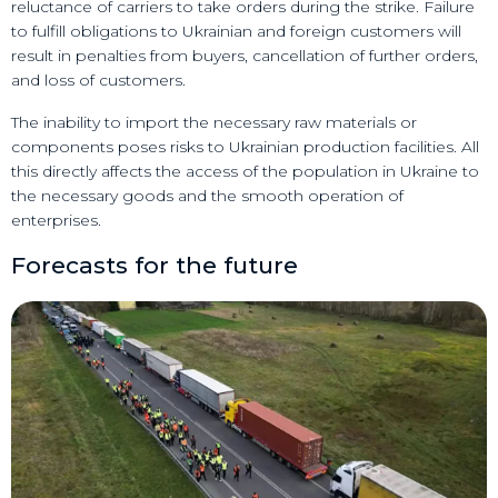
reluctance of carriers to take orders during the strike. Failure
to fulfill obligations to Ukrainian and foreign customers will
result in penalties from buyers, cancellation of further orders,
and loss of customers.
The inability to import the necessary raw materials or
components poses risks to Ukrainian production facilities. All
this directly affects the access of the population in Ukraine to
the necessary goods and the smooth operation of
enterprises.
Forecasts for the future