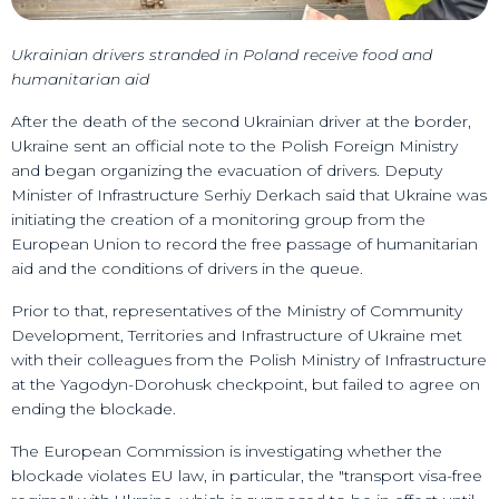
Ukrainian drivers stranded in Poland receive food and
humanitarian aid
After the death of the second Ukrainian driver at the border,
Ukraine sent an official note to the Polish Foreign Ministry
and began organizing the evacuation of drivers. Deputy
Minister of Infrastructure Serhiy Derkach said that Ukraine was
initiating the creation of a monitoring group from the
European Union to record the free passage of humanitarian
aid and the conditions of drivers in the queue.
Prior to that, representatives of the Ministry of Community
Development, Territories and Infrastructure of Ukraine met
with their colleagues from the Polish Ministry of Infrastructure
at the Yagodyn-Dorohusk checkpoint, but failed to agree on
ending the blockade.
The European Commission is investigating whether the
blockade violates EU law, in particular, the "transport visa-free