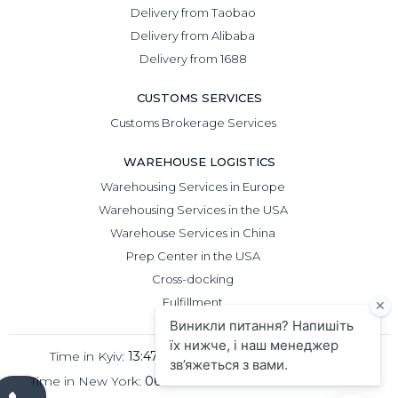
Delivery from Taobao
Delivery from Alibaba
Delivery from 1688
CUSTOMS SERVICES
Customs Brokerage Services
WAREHOUSE LOGISTICS
Warehousing Services in Europe
Warehousing Services in the USA
Warehouse Services in China
Prep Center in the USA
Cross-docking
Fulfillment
Time in Kyiv:
13:47
Time in Beijing:
18:47
Time in New York:
06:47
Time in London:
11:47