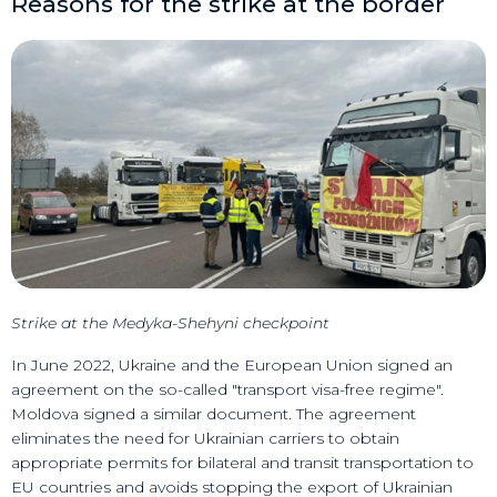
Reasons for the strike at the border
Strike at the Medyka-Shehyni checkpoint
In June 2022, Ukraine and the European Union signed an
agreement on the so-called "transport visa-free regime".
Moldova signed a similar document. The agreement
eliminates the need for Ukrainian carriers to obtain
appropriate permits for bilateral and transit transportation to
EU countries and avoids stopping the export of Ukrainian