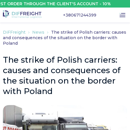
RDER THROUGH THE CLIENT'S ACCOUNT - 10%
+380671244399
DiFFreight
News
The strike of Polish carriers: causes
and consequences of the situation on the border with
Poland
The strike of Polish carriers:
causes and consequences of
the situation on the border
with Poland