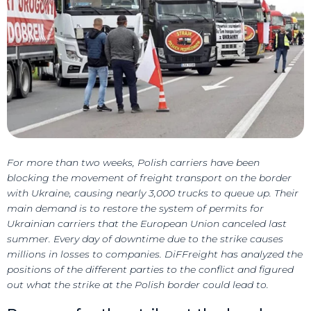
For more than two weeks, Polish carriers have been
blocking the movement of freight transport on the border
with Ukraine, causing nearly 3,000 trucks to queue up. Their
main demand is to restore the system of permits for
Ukrainian carriers that the European Union canceled last
summer. Every day of downtime due to the strike causes
millions in losses to companies. DiFFreight has analyzed the
positions of the different parties to the conflict and figured
out what the strike at the Polish border could lead to.