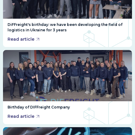
DiFFreight's birthday: we have been developing the field of
logistics in Ukraine for 3 years
Read article
Birthday of DIFFreight Company
Read article