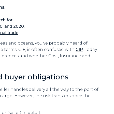
ons
.
ch for
.
0, and 2020
.
onal trade
.
 seas and oceans, you've probably heard of
e terms, CIF, is often confused with
CIP
. Today,
differences and whether Cost, Insurance and
nd buyer obligations
eller handles delivery all the way to the port of
cargo. However, the risk transfers once the
r (seller) in detail: