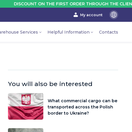
SCOUNT ON THE FIRST ORDER THROUGH THE CLIENT'S ACCO
My account
En
Ru
rehouse Services
Helpful Information
Contacts
Ua
You will also be interested
What commercial cargo can be
transported across the Polish
border to Ukraine?