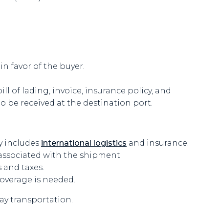
in favor of the buyer.
l of lading, invoice, insurance policy, and
 be received at the destination port.
y includes
international logistics
and insurance.
associated with the shipment.
 and taxes.
coverage is needed.
ay transportation.