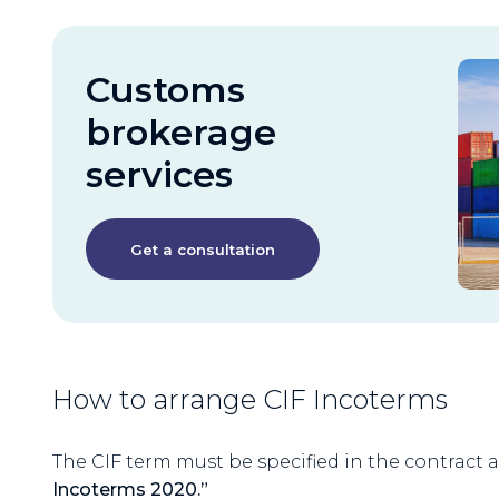
Customs
brokerage
services
Get a consultation
How to arrange CIF Incoterms
The CIF term must be specified in the contract a
Incoterms 2020.”