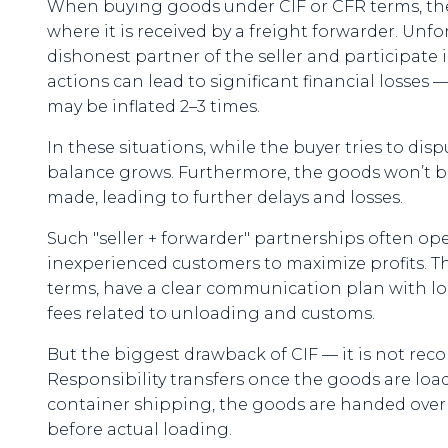
When buying goods under CIF or CFR terms, the s
where it is received by a freight forwarder. Unfo
dishonest partner of the seller and participate 
actions can lead to significant financial losses 
may be inflated 2–3 times.
In these situations, while the buyer tries to dis
balance grows. Furthermore, the goods won’t be
made, leading to further delays and losses.
Such "seller + forwarder" partnerships often ope
inexperienced customers to maximize profits. That'
terms, have a clear communication plan with logi
fees related to unloading and customs.
But the biggest drawback of CIF — it is not re
Responsibility transfers once the goods are loade
container shipping, the goods are handed over to 
before actual loading.