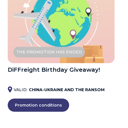
THE PROMOTION HAS ENDED
DiFFreight Birthday Giveaway!
VALID:
CHINA-UKRAINE AND THE RANSOM
Promotion conditions