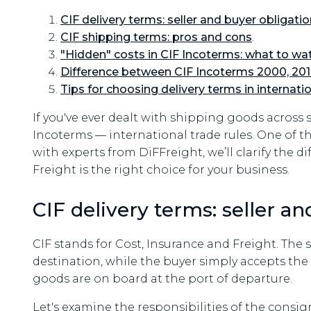
CIF delivery terms: seller and buyer obligati
CIF shipping terms: pros and cons
.
"Hidden" costs in CIF Incoterms: what to wat
Difference between CIF Incoterms 2000, 201
Tips for choosing delivery terms in internati
If you've ever dealt with shipping goods across
Incoterms — international trade rules. One of th
with experts from DiFFreight, we’ll clarify the 
Freight is the right choice for your business.
CIF delivery terms: seller a
CIF stands for Cost, Insurance and Freight. The s
destination, while the buyer simply accepts the 
goods are on board at the port of departure.
Let's examine the responsibilities of the consigno