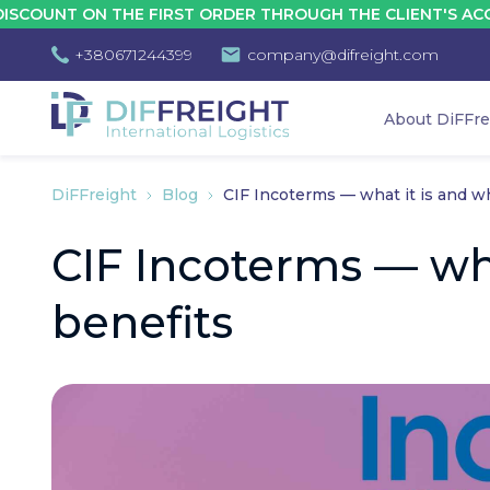
 ON THE FIRST ORDER THROUGH THE CLIENT'S ACCOUNT - 
+380671244399
company@difreight.com
About DiFFre
DiFFreight
Blog
CIF Incoterms — what it is and w
CIF Incoterms — wh
benefits