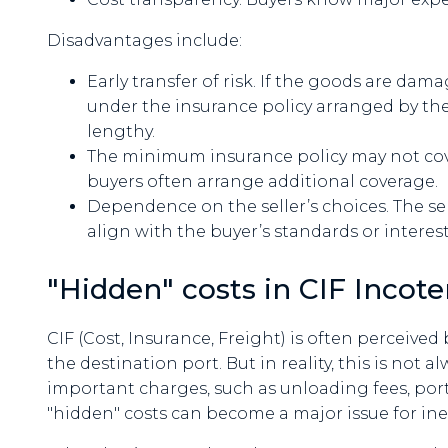
Disadvantages include:
Early transfer of risk. If the goods are dama
under the insurance policy arranged by th
lengthy.
The minimum insurance policy may not cover 
buyers often arrange additional coverage.
Dependence on the seller’s choices. The sel
align with the buyer’s standards or interest
"Hidden" costs in CIF Incot
CIF (Cost, Insurance, Freight) is often perceived
the destination port. But in reality, this is not a
important charges, such as unloading fees, port
"hidden" costs can become a major issue for ine