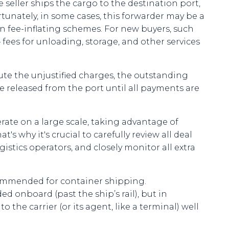
eller ships the cargo to the destination port,
rtunately, in some cases, this forwarder may be a
in fee-inflating schemes. For new buyers, such
— fees for unloading, storage, and other services
pute the unjustified charges, the outstanding
 released from the port until all payments are
rate on a large scale, taking advantage of
s why it's crucial to carefully review all deal
stics operators, and closely monitor all extra
commended for container shipping.
d onboard (past the ship’s rail), but in
the carrier (or its agent, like a terminal) well