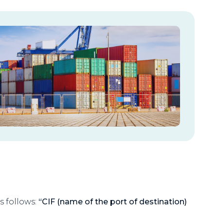
s follows:
“CIF (name of the port of destination)