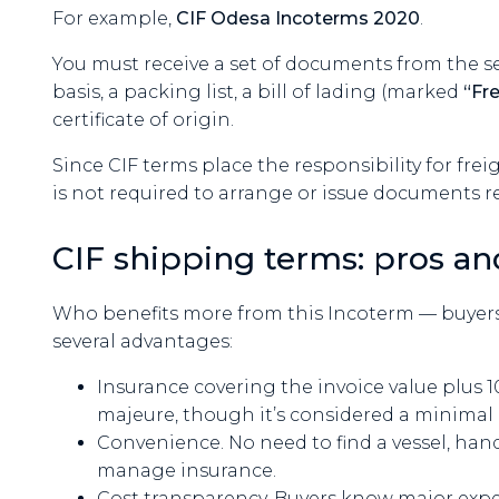
For example,
CIF Odesa Incoterms 2020
.
You must receive a set of documents from the se
basis, a packing list, a bill of lading (marked
“Fr
certificate of origin.
Since CIF terms place the responsibility for frei
is not required to arrange or issue documents r
CIF shipping terms: pros an
Who benefits more from this Incoterm — buyers o
several advantages:
Insurance covering the invoice value plus 10
majeure, though it’s considered a minimal 
Convenience. No need to find a vessel, handl
manage insurance.
Cost transparency. Buyers know major exp