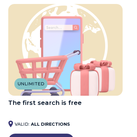
UNLIMITED
The first search is free
VALID:
ALL DIRECTIONS