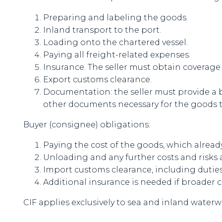
Preparing and labeling the goods.
Inland transport to the port.
Loading onto the chartered vessel.
Paying all freight-related expenses.
Insurance. The seller must obtain coverage 
Export customs clearance.
Documentation: the seller must provide a bil
other documents necessary for the goods to
Buyer (consignee) obligations:
Paying the cost of the goods, which alread
Unloading and any further costs and risks 
Import customs clearance, including duties
Additional insurance is needed if broader 
CIF applies exclusively to sea and inland waterw