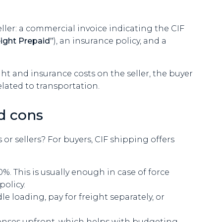
ller: a commercial invoice indicating the CIF
eight Prepaid”
), an insurance policy, and a
ght and insurance costs on the seller, the buyer
elated to transportation.
d cons
r sellers? For buyers, CIF shipping offers
%. This is usually enough in case of force
policy.
e loading, pay for freight separately, or
enses upfront, which helps with budgeting.