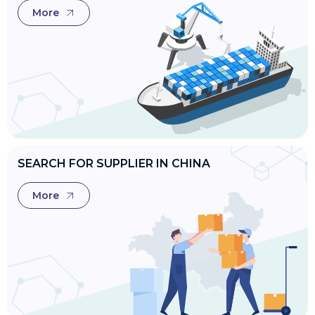
More
SEARCH FOR SUPPLIER IN CHINA
More