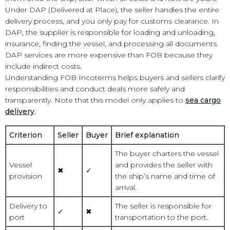
Under DAP (Delivered at Place), the seller handles the entire
delivery process, and you only pay for customs clearance. In
DAP, the supplier is responsible for loading and unloading,
insurance, finding the vessel, and processing all documents.
DAP services are more expensive than FOB because they
include indirect costs.
Understanding FOB Incoterms helps buyers and sellers clarify
responsibilities and conduct deals more safely and
transparently. Note that this model only applies to
sea cargo
delivery
.
Criterion
Seller
Buyer
Brief explanation
The buyer charters the vessel
Vessel
and provides the seller with
✖
✓
provision
the ship’s name and time of
arrival.
Delivery to
The seller is responsible for
✓
✖
port
transportation to the port.