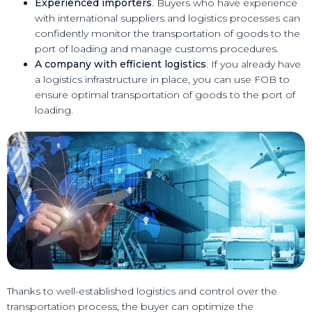
Experienced importers
. Buyers who have experience
with international suppliers and logistics processes can
confidently monitor the transportation of goods to the
port of loading and manage customs procedures.
A company with efficient logistics
. If you already have
a logistics infrastructure in place, you can use FOB to
ensure optimal transportation of goods to the port of
loading.
Thanks to well-established logistics and control over the
transportation process, the buyer can optimize the