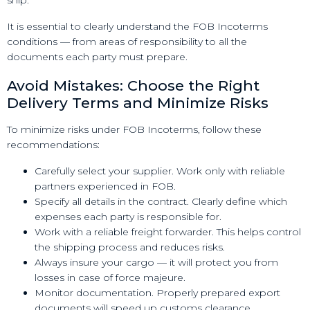
ship.
It is essential to clearly understand the FOB Incoterms
conditions — from areas of responsibility to all the
documents each party must prepare.
Avoid Mistakes: Choose the Right
Delivery Terms and Minimize Risks
To minimize risks under FOB Incoterms, follow these
recommendations:
Carefully select your supplier. Work only with reliable
partners experienced in FOB.
Specify all details in the contract. Clearly define which
expenses each party is responsible for.
Work with a reliable freight forwarder. This helps control
the shipping process and reduces risks.
Always insure your cargo — it will protect you from
losses in case of force majeure.
Monitor documentation. Properly prepared export
documents will speed up customs clearance.