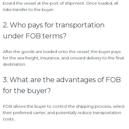
board the vessel at the port of shipment. Once loaded, all
risks transfer to the buyer.
2. Who pays for transportation
under FOB terms?
After the goods are loaded onto the vessel, the buyer pays
for the sea freight, insurance, and onward delivery to the final
destination.
3. What are the advantages of FOB
for the buyer?
FOB allows the buyer to control the shipping process, select
their preferred carrier, and potentially reduce transportation
costs.