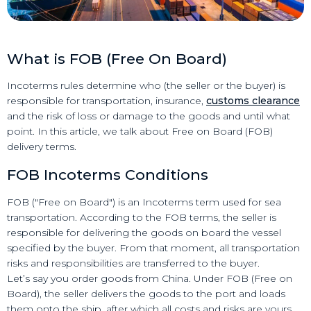
What is FOB (Free On Board)
Incoterms rules determine who (the seller or the buyer) is
responsible for transportation, insurance,
customs clearance
and the risk of loss or damage to the goods and until what
point. In this article, we talk about Free on Board (FOB)
delivery terms.
FOB Incoterms Conditions
FOB ("Free on Board") is an Incoterms term used for sea
transportation. According to the FOB terms, the seller is
responsible for delivering the goods on board the vessel
specified by the buyer. From that moment, all transportation
risks and responsibilities are transferred to the buyer.
Let’s say you order goods from China. Under FOB (Free on
Board), the seller delivers the goods to the port and loads
them onto the ship, after which all costs and risks are yours.