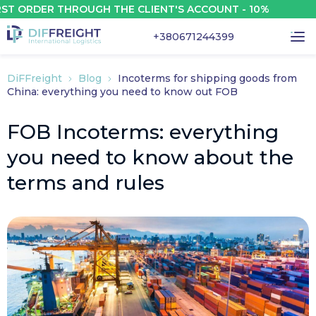
DER THROUGH THE CLIENT'S ACCOUNT - 10%
+380671244399
DiFFreight
Blog
Incoterms for shipping goods from
China: everything you need to know out FOB
FOB Incoterms: everything
you need to know about the
terms and rules