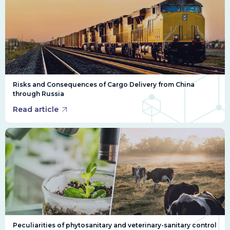
Risks and Consequences of Cargo Delivery from China
through Russia
Read article
Peculiarities of phytosanitary and veterinary-sanitary control