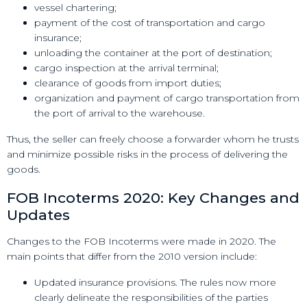
vessel chartering;
payment of the cost of transportation and cargo
insurance;
unloading the container at the port of destination;
cargo inspection at the arrival terminal;
clearance of goods from import duties;
organization and payment of cargo transportation from
the port of arrival to the warehouse.
Thus, the seller can freely choose a forwarder whom he trusts
and minimize possible risks in the process of delivering the
goods.
FOB Incoterms 2020: Key Changes and
Updates
Changes to the FOB Incoterms were made in 2020. The
main points that differ from the 2010 version include:
Updated insurance provisions. The rules now more
clearly delineate the responsibilities of the parties