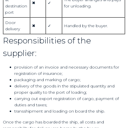
✖
✓
destination
for unloading.
port
Door
✖
✓
Handled by the buyer.
delivery
Responsibilities of the
supplier:
provision of an invoice and necessary documents for
registration of insurance;
packaging and marking of cargo;
delivery of the goods in the stipulated quantity and
proper quality to the port of loading;
carrying out export registration of cargo, payment of
duties and taxes;
transshipment and loading on board the ship.
Once the cargo has boarded the ship, all costs and