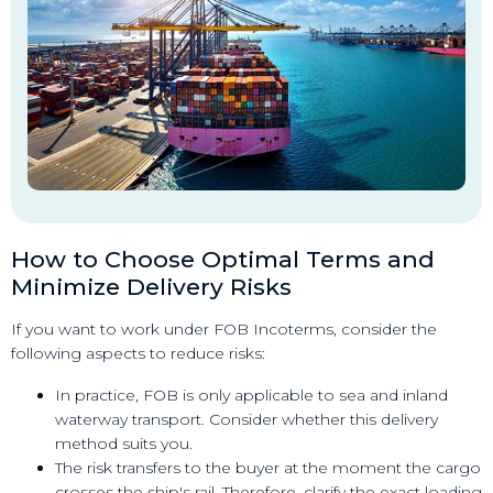
How to Choose Optimal Terms and
Minimize Delivery Risks
If you want to work under FOB Incoterms, consider the
following aspects to reduce risks:
In practice, FOB is only applicable to sea and inland
waterway transport. Consider whether this delivery
method suits you.
The risk transfers to the buyer at the moment the cargo
crosses the ship's rail. Therefore, clarify the exact loading