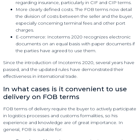
regarding insurance, particularly in CIF and CIP terms.
More clearly defined costs. The FOB terms now detail
the division of costs between the seller and the buyer,
especially concerning terminal fees and other port
charges.
E-commerce: Incoterms 2020 recognizes electronic
documents on an equal basis with paper documents if
the parties have agreed to use them.
Since the introduction of Incoterms 2020, several years have
passed, and the updated rules have demonstrated their
effectiveness in international trade.
In what cases is it convenient to use
delivery on FOB terms
FOB terms of delivery require the buyer to actively participate
in logistics processes and customs formalities, so his
experience and knowledge are of great importance. In
general, FOB is suitable for: