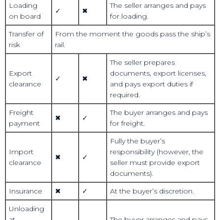
Loading
The seller arranges and pays
✓
✖
on board
for loading.
Transfer of
From the moment the goods pass the ship’s
risk
rail.
The seller prepares
Export
documents, export licenses,
✓
✖
clearance
and pays export duties if
required.
Freight
The buyer arranges and pays
✖
✓
payment
for freight.
Fully the buyer’s
Import
responsibility (however, the
✖
✓
clearance
seller must provide export
documents).
Insurance
✖
✓
At the buyer’s discretion.
Unloading
at
The buyer arranges and pays