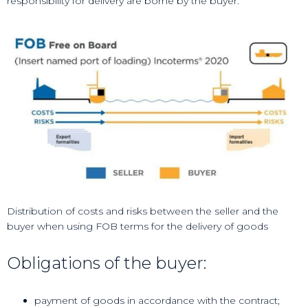
responsibility for delivery are borne by the buyer.
Distribution of costs and risks between the seller and the
buyer when using FOB terms for the delivery of goods
Obligations of the buyer:
payment of goods in accordance with the contract;