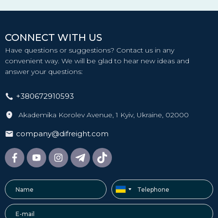
CONNECT WITH US
Have questions or suggestions? Contact us in any
convenient way. We will be glad to hear new ideas and
answer your questions:
+380672910593
Akademika Korolev Avenue, 1 Kyiv, Ukraine, 02000
company@difreight.com