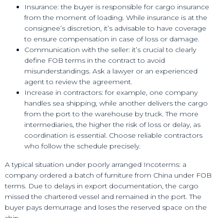
Insurance: the buyer is responsible for cargo insurance
from the moment of loading. While insurance is at the
consignee’s discretion, it’s advisable to have coverage
to ensure compensation in case of loss or damage.
Communication with the seller: it’s crucial to clearly
define FOB terms in the contract to avoid
misunderstandings. Ask a lawyer or an experienced
agent to review the agreement.
Increase in contractors: for example, one company
handles sea shipping, while another delivers the cargo
from the port to the warehouse by truck. The more
intermediaries, the higher the risk of loss or delay, as
coordination is essential. Choose reliable contractors
who follow the schedule precisely.
A typical situation under poorly arranged Incoterms: a
company ordered a batch of furniture from China under FOB
terms. Due to delays in export documentation, the cargo
missed the chartered vessel and remained in the port. The
buyer pays demurrage and loses the reserved space on the