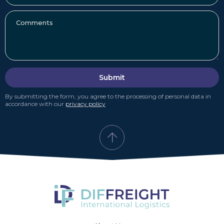
Submit
By submitting the form, you agree to the processing of personal data in
accordance with our
privacy policy