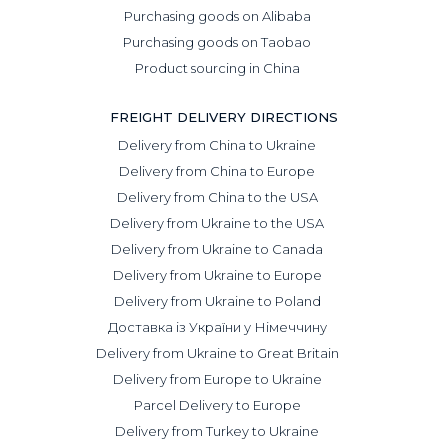
Purchasing goods on Alibaba
Purchasing goods on Taobao
Product sourcing in China
FREIGHT DELIVERY DIRECTIONS
Delivery from China to Ukraine
Delivery from China to Europe
Delivery from China to the USA
Delivery from Ukraine to the USA
Delivery from Ukraine to Canada
Delivery from Ukraine to Europe
Delivery from Ukraine to Poland
Доставка із України у Німеччину
Delivery from Ukraine to Great Britain
Delivery from Europe to Ukraine
Parcel Delivery to Europe
Delivery from Turkey to Ukraine