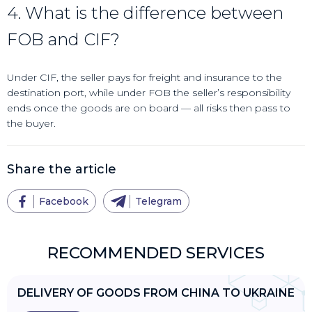
4. What is the difference between
FOB and CIF?
Under CIF, the seller pays for freight and insurance to the
destination port, while under FOB the seller’s responsibility
ends once the goods are on board — all risks then pass to
the buyer.
Share the article
Facebook
Telegram
RECOMMENDED SERVICES
DELIVERY OF GOODS FROM CHINA TO UKRAINE