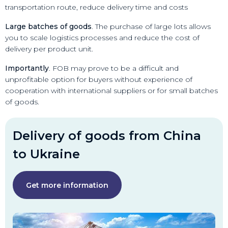
transportation route, reduce delivery time and costs
Large batches of goods
. The purchase of large lots allows
you to scale logistics processes and reduce the cost of
delivery per product unit.
Importantly
. FOB may prove to be a difficult and
unprofitable option for buyers without experience of
cooperation with international suppliers or for small batches
of goods.
Delivery of goods from China
to Ukraine
Get more information