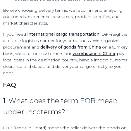
Before choosing delivery terms, we recommend analyzing
your needs, experience, resources, product specifics, and
market characteristics.
If you need
international cargo transportation
, DiFFreight is
a reliable logistics partner for your business. We organize
procurement and
delivery of goods from China
on a turnkey
basis, we offer our customers our
warehouse in China
, pay
local costs in the destination country, handle import customs
clearance and duties, and deliver your cargo directly to your
door.
FAQ
1. What does the term FOB mean
under Incoterms?
FOB (Free On Board) means the seller delivers the goods on