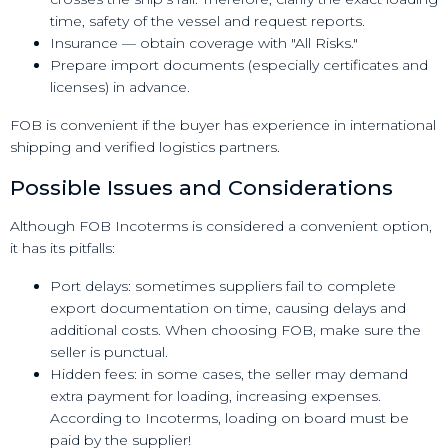
time, safety of the vessel and request reports.
Insurance — obtain coverage with "All Risks."
Prepare import documents (especially certificates and
licenses) in advance.
FOB is convenient if the buyer has experience in international
shipping and verified logistics partners.
Possible Issues and Considerations
Although FOB Incoterms is considered a convenient option,
it has its pitfalls:
Port delays: sometimes suppliers fail to complete
export documentation on time, causing delays and
additional costs. When choosing FOB, make sure the
seller is punctual.
Hidden fees: in some cases, the seller may demand
extra payment for loading, increasing expenses.
According to Incoterms, loading on board must be
paid by the supplier!