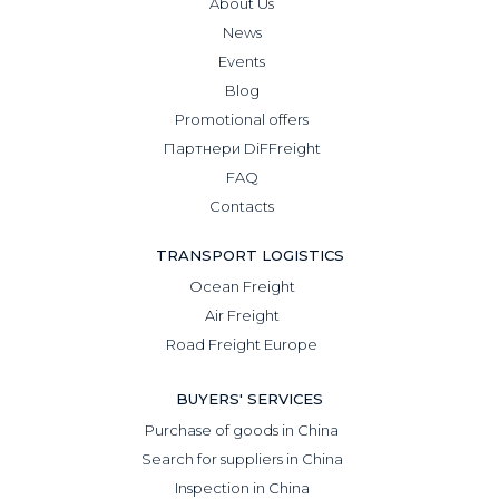
About Us
News
Events
Blog
Promotional offers
Партнери DiFFreight
FAQ
Contacts
TRANSPORT LOGISTICS
Ocean Freight
Air Freight
Road Freight Europe
BUYERS' SERVICES
Purchase of goods in China
Search for suppliers in China
Inspection in China