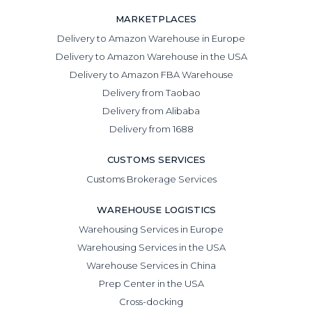
MARKETPLACES
Delivery to Amazon Warehouse in Europe
Delivery to Amazon Warehouse in the USA
Delivery to Amazon FBA Warehouse
Delivery from Taobao
Delivery from Alibaba
Delivery from 1688
CUSTOMS SERVICES
Customs Brokerage Services
WAREHOUSE LOGISTICS
Warehousing Services in Europe
Warehousing Services in the USA
Warehouse Services in China
Prep Center in the USA
Cross-docking