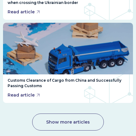
when crossing the Ukrainian border
Read article
Customs Clearance of Cargo from China and Successfully
Passing Customs
Read article
Show more articles