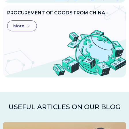
PROCUREMENT OF GOODS FROM CHINA
More
USEFUL ARTICLES ON OUR BLOG