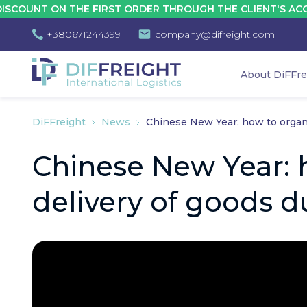
N THE FIRST ORDER THROUGH THE CLIENT'S ACCOUNT - 10
+380671244399
company@difreight.com
About DiFFre
DiFFreight
News
Chinese New Year: how to organi
Chinese New Year: 
delivery of goods d