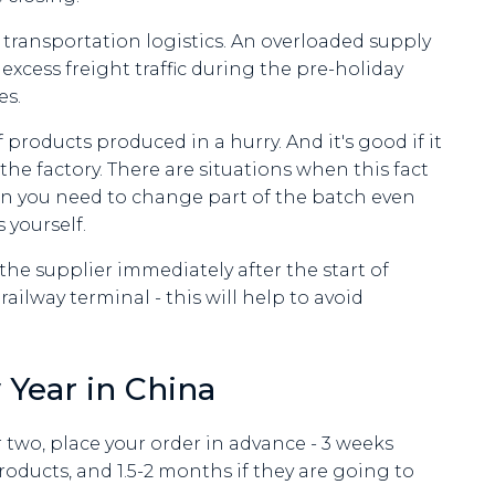
 transportation logistics. An overloaded supply
 excess freight traffic during the pre-holiday
es.
products produced in a hurry. And it's good if it
e factory. There are situations when this fact
hen you need to change part of the batch even
 yourself.
 the supplier immediately after the start of
ilway terminal - this will help to avoid
 Year in China
r two, place your order in advance - 3 weeks
ducts, and 1.5-2 months if they are going to