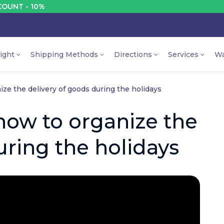
%
DISC
ight
Shipping Methods
Directions
Services
Wa
ze the delivery of goods during the holidays
how to organize the
uring the holidays