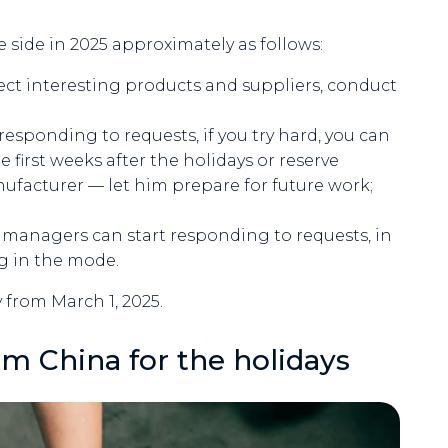
e side in 2025 approximately as follows:
ct interesting products and suppliers, conduct
responding to requests, if you try hard, you can
 first weeks after the holidays or reserve
nufacturer — let him prepare for future work;
d, managers can start responding to requests, in
ng in the mode.
 from March 1, 2025.
om China for the holidays