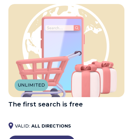
UNLIMITED
The first search is free
VALID:
ALL DIRECTIONS