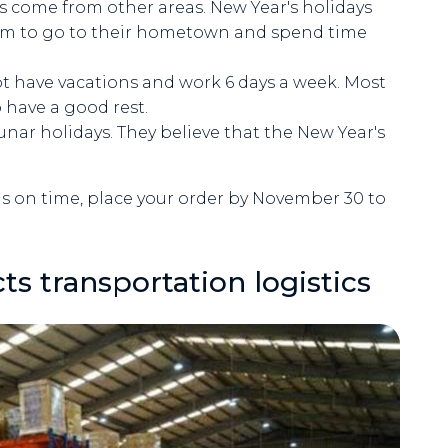
rs come from other areas. New Year's holidays
them to go to their hometown and spend time
t have vacations and work 6 days a week. Most
 have a good rest.
unar holidays. They believe that the New Year's
ods on time, place your order by November 30 to
s transportation logistics