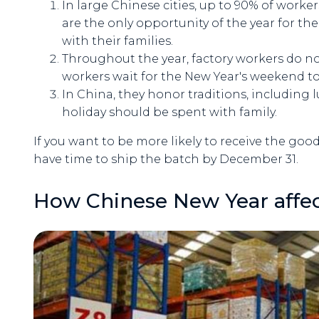
In large Chinese cities, up to 90% of worke
are the only opportunity of the year for 
with their families.
Throughout the year, factory workers do no
workers wait for the New Year's weekend to
In China, they honor traditions, including l
holiday should be spent with family.
If you want to be more likely to receive the go
have time to ship the batch by December 31.
How Chinese New Year affect