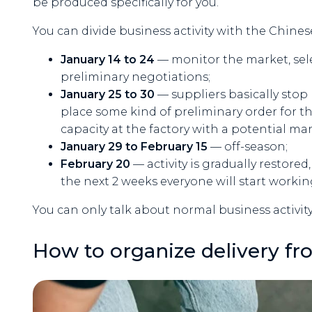
be produced specifically for you.
You can divide business activity with the Chines
January 14 to 24
— monitor the market, sele
preliminary negotiations;
January 25 to 30
— suppliers basically stop 
place some kind of preliminary order for the
capacity at the factory with a potential ma
January 29 to February 15
— off-season;
February 20
— activity is gradually restore
the next 2 weeks everyone will start worki
You can only talk about normal business activity
How to organize delivery fr