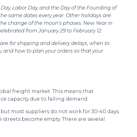
s Day, Labor Day, and the Day of the Founding of
the same dates every year. Other holidays are
 the change of the moon's phases. New Year in
s celebrated from January 29 to February 12.
are for shipping and delivery delays, when to
, and how to plan your orders so that your
global freight market. This means that
uce capacity due to falling demand.
, but most suppliers do not work for 30-40 days.
e streets become empty. There are several