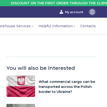
OUNT ON THE FIRST ORDER THROUGH THE CLIENT'S ACCOUN
My account
En
Ru
rehouse Services
Helpful Information
Contacts
Ua
You will also be interested
What commercial cargo can be
transported across the Polish
border to Ukraine?