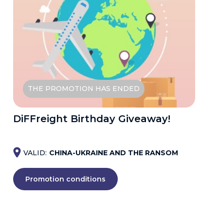
THE PROMOTION HAS ENDED
DiFFreight Birthday Giveaway!
VALID:
CHINA-UKRAINE AND THE RANSOM
Promotion conditions