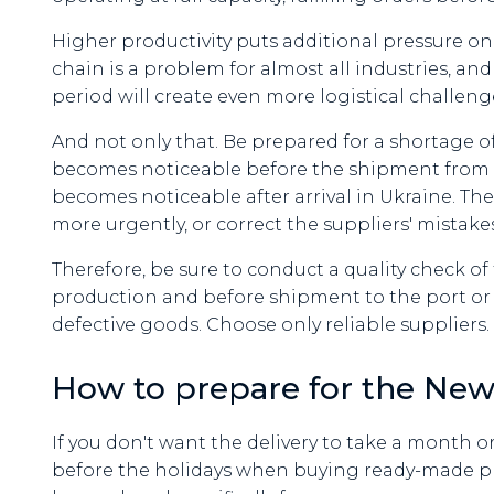
Higher productivity puts additional pressure on
chain is a problem for almost all industries, and
period will create even more logistical challeng
And not only that. Be prepared for a shortage of 
becomes noticeable before the shipment from th
becomes noticeable after arrival in Ukraine. T
more urgently, or correct the suppliers' mistakes
Therefore, be sure to conduct a quality check of
production and before shipment to the port or ra
defective goods. Choose only reliable suppliers.
How to prepare for the New
If you don't want the delivery to take a month o
before the holidays when buying ready-made pro