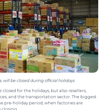
 will be closed during official holidays
closed for the holidays, but also resellers,
vices, and the transportation sector. The biggest
the pre-holiday period, when factories are
e closing.