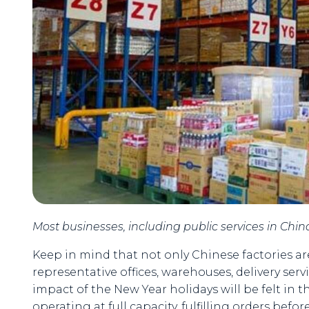
Most businesses, including public services in China,
Keep in mind that not only Chinese factories are 
representative offices, warehouses, delivery ser
impact of the New Year holidays will be felt in 
operating at full capacity, fulfilling orders befor