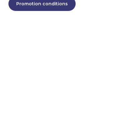
Promotion conditions