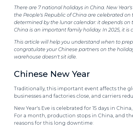
There are 7 national holidays in China. New Year'
the People's Republic of China are celebrated on 
determined by the lunar calendar: it depends on
China is an important family holiday. In 2025, it i
This article will help you understand when to prep
congratulate your Chinese partners on the holiday
warehouse doesn't sit idle.
Chinese New Year
Traditionally, this important event affects the 
businesses and factories close, and carriers red
New Year's Eve is celebrated for 15 days in China
For a month, production stops in China, and th
reasons for this long downtime: