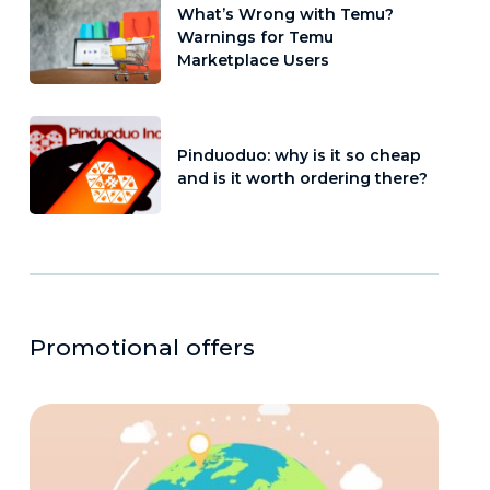
What’s Wrong with Temu?
Warnings for Temu
Marketplace Users
Pinduoduo: why is it so cheap
and is it worth ordering there?
Promotional offers