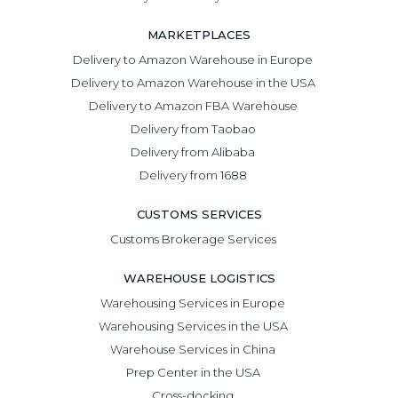
MARKETPLACES
Delivery to Amazon Warehouse in Europe
Delivery to Amazon Warehouse in the USA
Delivery to Amazon FBA Warehouse
Delivery from Taobao
Delivery from Alibaba
Delivery from 1688
CUSTOMS SERVICES
Customs Brokerage Services
WAREHOUSE LOGISTICS
Warehousing Services in Europe
Warehousing Services in the USA
Warehouse Services in China
Prep Center in the USA
Cross-docking