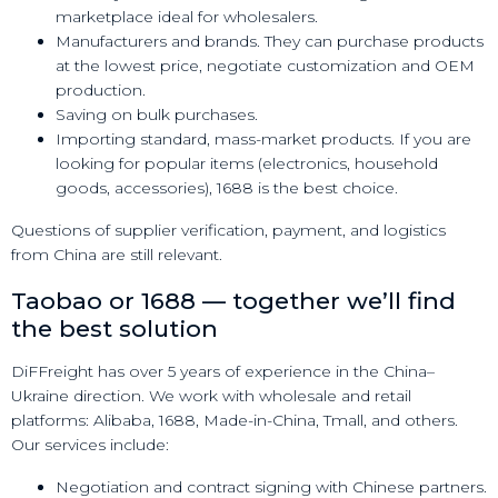
marketplace ideal for wholesalers.
Manufacturers and brands. They can purchase products
at the lowest price, negotiate customization and OEM
production.
Saving on bulk purchases.
Importing standard, mass-market products. If you are
looking for popular items (electronics, household
goods, accessories), 1688 is the best choice.
Questions of supplier verification, payment, and logistics
from China are still relevant.
Taobao or 1688 — together we’ll find
the best solution
DiFFreight has over 5 years of experience in the China–
Ukraine direction. We work with wholesale and retail
platforms: Alibaba, 1688, Made-in-China, Tmall, and others.
Our services include:
Negotiation and contract signing with Chinese partners.