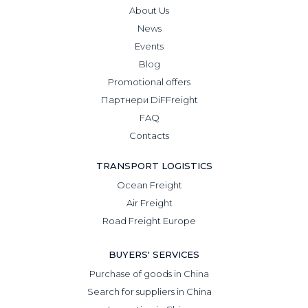
About Us
News
Events
Blog
Promotional offers
Партнери DiFFreight
FAQ
Contacts
TRANSPORT LOGISTICS
Ocean Freight
Air Freight
Road Freight Europe
BUYERS' SERVICES
Purchase of goods in China
Search for suppliers in China