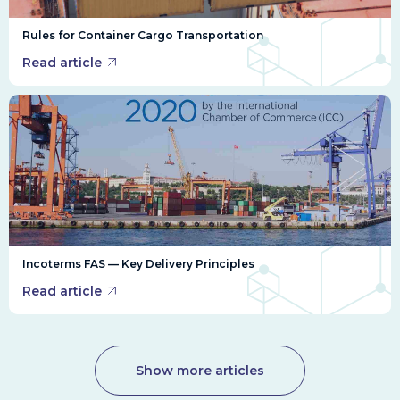
Rules for Container Cargo Transportation
Read article
Incoterms FAS — Key Delivery Principles
Read article
Show more articles