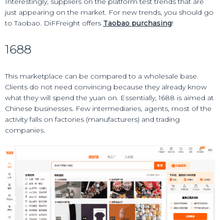
Interestingly, suppliers on the platform test trends that are
just appearing on the market. For new trends, you should go
to Taobao. DiFFreight offers
Taobao purchasing
!
1688
This marketplace can be compared to a wholesale base.
Clients do not need convincing because they already know
what they will spend the yuan on. Essentially, 1688 is aimed at
Chinese businesses. Few intermediaries, agents, most of the
activity falls on factories (manufacturers) and trading
companies.