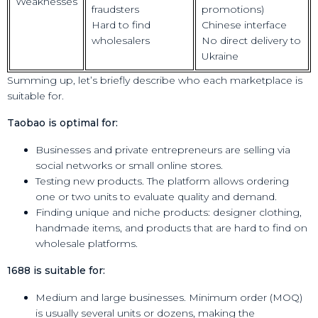
Weaknesses
fraudsters
promotions)
Hard to find
Chinese interface
wholesalers
No direct delivery to
Ukraine
Summing up, let’s briefly describe who each marketplace is
suitable for.
Taobao is optimal for:
Businesses and private entrepreneurs are selling via
social networks or small online stores.
Testing new products. The platform allows ordering
one or two units to evaluate quality and demand.
Finding unique and niche products: designer clothing,
handmade items, and products that are hard to find on
wholesale platforms.
1688 is suitable for:
Medium and large businesses. Minimum order (MOQ)
is usually several units or dozens, making the