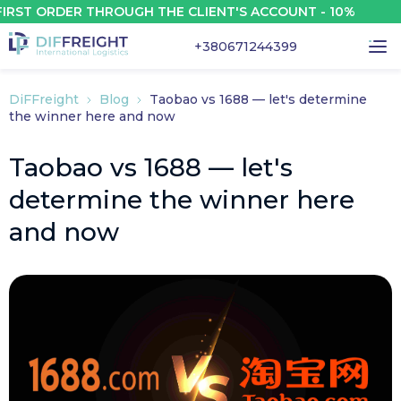
 ORDER THROUGH THE CLIENT'S ACCOUNT - 10%
+380671244399
DiFFreight
Blog
Taobao vs 1688 — let's determine
the winner here and now
Taobao vs 1688 — let's
determine the winner here
and now