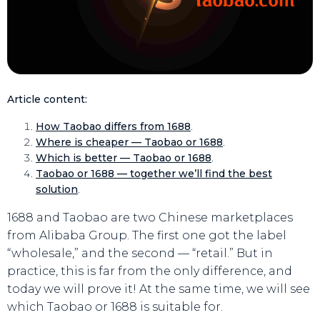
Article content:
How Taobao differs from 1688
.
Where is cheaper — Taobao or 1688
.
Which is better — Taobao or 1688
.
Taobao or 1688 — together we’ll find the best
solution
.
1688 and Taobao are two Chinese marketplaces
from Alibaba Group. The first one got the label
“wholesale,” and the second — “retail.” But in
practice, this is far from the only difference, and
today we will prove it! At the same time, we will see
which Taobao or 1688 is suitable for.