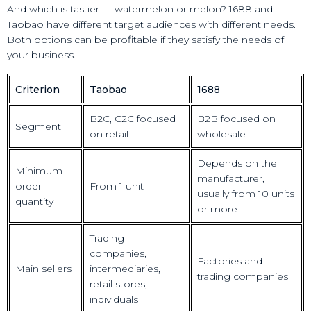
And which is tastier — watermelon or melon? 1688 and
Taobao have different target audiences with different needs.
Both options can be profitable if they satisfy the needs of
your business.
Criterion
Taobao
1688
B2C, C2C focused
B2B focused on
Segment
on retail
wholesale
Depends on the
Minimum
manufacturer,
order
From 1 unit
usually from 10 units
quantity
or more
Trading
companies,
Factories and
Main sellers
intermediaries,
trading companies
retail stores,
individuals