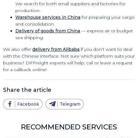
We search for both small suppliers and factories for
production.
Warehouse services in China
for preparing your cargo
and consolidation.
Delivery of goods from China
— express air or budget
sea shipping.
We also offer
delivery from Alibaba
if you don’t want to deal
with the Chinese interface. Not sure which platform suits your
business? DiFFreight experts will help: call or leave a request
for a callback online!
Share the article
Facebook
Telegram
RECOMMENDED SERVICES