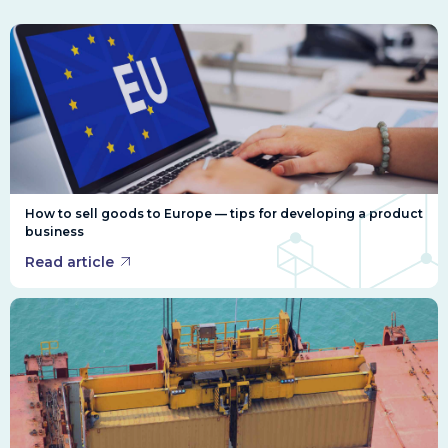
How to sell goods to Europe — tips for developing a product
business
Read article