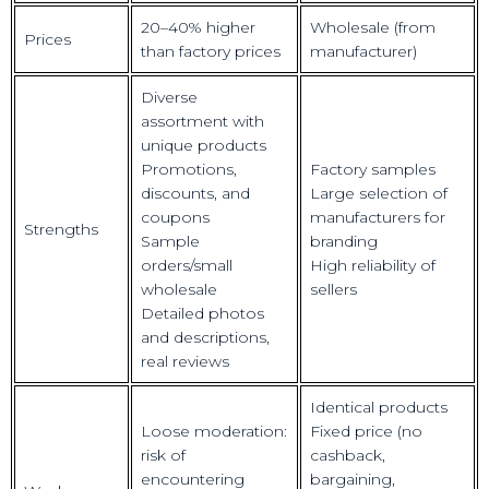
20–40% higher
Wholesale (from
Prices
than factory prices
manufacturer)
Diverse
assortment with
unique products
Promotions,
Factory samples
discounts, and
Large selection of
coupons
manufacturers for
Strengths
Sample
branding
orders/small
High reliability of
wholesale
sellers
Detailed photos
and descriptions,
real reviews
Identical products
Loose moderation:
Fixed price (no
risk of
cashback,
encountering
bargaining,