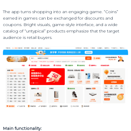
The app turns shopping into an engaging game. “Coins”
earned in games can be exchanged for discounts and
coupons. Bright visuals, game-style interface, and a wide
catalog of “untypical” products emphasize that the target
audience is retail buyers.
Main functionality: