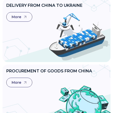
DELIVERY FROM CHINA TO UKRAINE
More
PROCUREMENT OF GOODS FROM CHINA
More