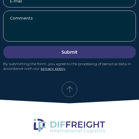
Submit
By submitting the form, you agree to the processing of personal data in
accordance with our
privacy policy