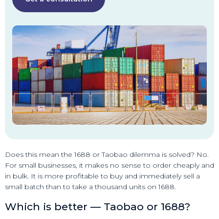
Does this mean the 1688 or Taobao dilemma is solved? No.
For small businesses, it makes no sense to order cheaply and
in bulk. It is more profitable to buy and immediately sell a
small batch than to take a thousand units on 1688.
Which is better — Taobao or 1688?