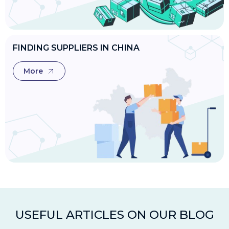
FINDING SUPPLIERS IN CHINA
More
USEFUL ARTICLES ON OUR BLOG