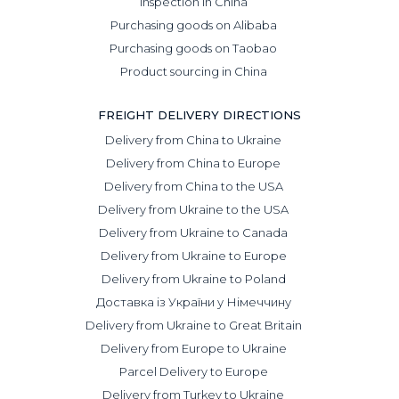
Inspection in China
Purchasing goods on Alibaba
Purchasing goods on Taobao
Product sourcing in China
FREIGHT DELIVERY DIRECTIONS
Delivery from China to Ukraine
Delivery from China to Europe
Delivery from China to the USA
Delivery from Ukraine to the USA
Delivery from Ukraine to Canada
Delivery from Ukraine to Europe
Delivery from Ukraine to Poland
Доставка із України у Німеччину
Delivery from Ukraine to Great Britain
Delivery from Europe to Ukraine
Parcel Delivery to Europe
Delivery from Turkey to Ukraine