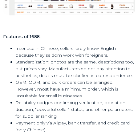
Features of 1688:
Interface in Chinese; sellers rarely know English
because they seldom work with foreigners.
Standardization: photos are the same, descriptions too,
but prices vary. Manufacturers do not pay attention to
aesthetics; details must be clarified in correspondence.
OEM, ODM, and bulk orders can be arranged.
However, most have a minimum order, which is
unsuitable for small businesses.
Reliability badges confirming verification, operation
duration, “powerful seller” status, and other parameters
for supplier ranking.
Payment only via Alipay, bank transfer, and credit card
(only Chinese).