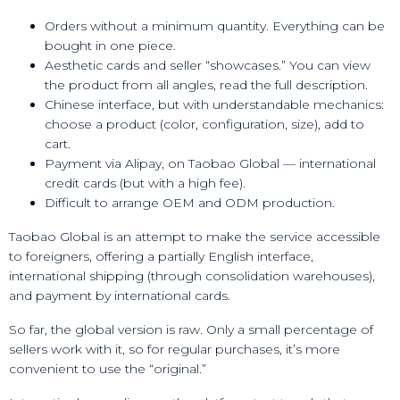
Orders without a minimum quantity. Everything can be
bought in one piece.
Aesthetic cards and seller “showcases.” You can view
the product from all angles, read the full description.
Chinese interface, but with understandable mechanics:
choose a product (color, configuration, size), add to
cart.
Payment via Alipay, on Taobao Global — international
credit cards (but with a high fee).
Difficult to arrange OEM and ODM production.
Taobao Global is an attempt to make the service accessible
to foreigners, offering a partially English interface,
international shipping (through consolidation warehouses),
and payment by international cards.
So far, the global version is raw. Only a small percentage of
sellers work with it, so for regular purchases, it’s more
convenient to use the “original.”