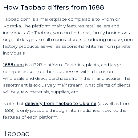
How Taobao differs from 1688
Taobao.com is a marketplace comparable to Prom or
Rozetka. The platform mainly features retail sellers and
individuals. On Taobao, you can find local, family businesses,
original designs, small manufacturers producing unique, non-
factory products, as well as second-hand items from private
individuals.
1688.com
is a B2B platform. Factories, plants, and large
companies sell to other businesses with a focus on
wholesale and direct purchases from the manufacturer. The
assortment is exclusively mainstream: what clients of clients
will buy, raw materials, supplies, etc.
Note that
delivery from Taobao to Ukraine
(as well as from
1688) is only possible through intermediaries. Now, to the
features of each platform.
Taobao