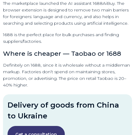
The marketplace launched the AI assistant 1688AiBuy. The
browser extension is designed to remove two main barriers
for foreigners: language and currency, and also helps in
searching and selecting products using artificial intelligence.
1688 is the perfect place for bulk purchases and finding
suppliers/factories.
Where is cheaper — Taobao or 1688
Definitely on 1688, since it is wholesale without a middleman
markup. Factories don’t spend on maintaining stores,
promotion, or advertising. The price on retail Taobao is 20–
40% higher.
Delivery of goods from China
to Ukraine
Get a consultation