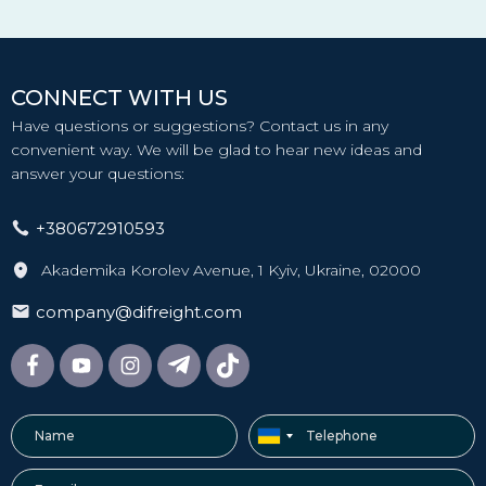
CONNECT WITH US
Have questions or suggestions? Contact us in any
convenient way. We will be glad to hear new ideas and
answer your questions:
+380672910593
Akademika Korolev Avenue, 1 Kyiv, Ukraine, 02000
company@difreight.com